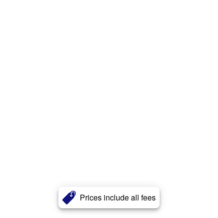
Prices include all fees