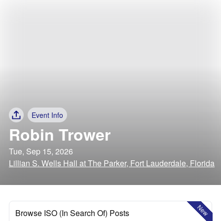
Event Info
Robin Trower
Tue, Sep 15, 2026
Lillian S. Wells Hall at The Parker, Fort Lauderdale, Florida
New
Browse ISO (In Search Of) Posts