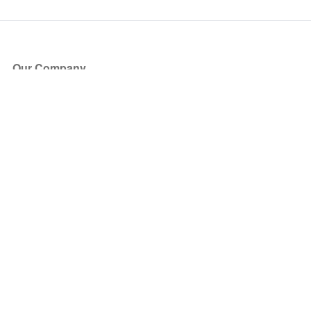
Our Company
About Us
Blog
Press
Partners
Become a Partner
Store
Have Questions?
How it Works
Face Value Policy
Verified Resale