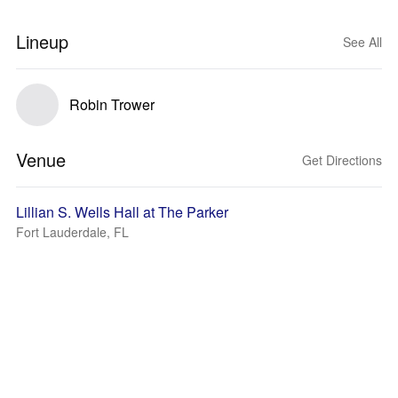
Lineup
See All
Robin Trower
Venue
Get Directions
Lillian S. Wells Hall at The Parker
Fort Lauderdale, FL