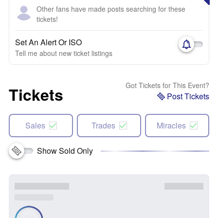
Other fans have made posts searching for these
tickets!
Set An Alert Or ISO
Tell me about new ticket listings
Got Tickets for This Event?
Tickets
Post Tickets
Sales
Trades
Miracles
Show Sold Only