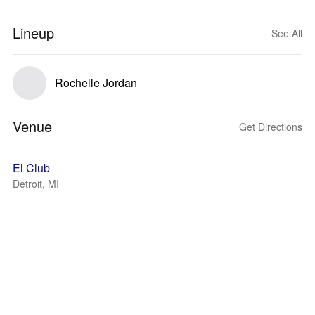
Lineup
See All
Rochelle Jordan
Venue
Get Directions
El Club
Detroit, MI