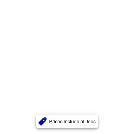
Prices include all fees