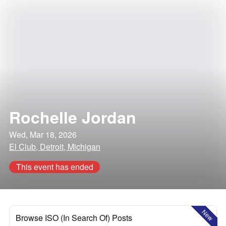
Rochelle Jordan
Wed, Mar 18, 2026
El Club, Detroit, Michigan
This event has ended
New
Browse ISO (In Search Of) Posts