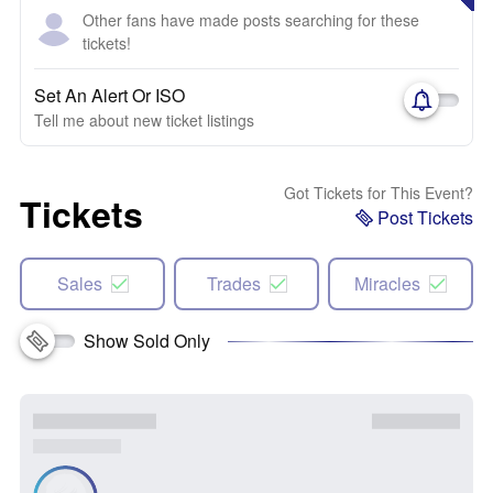
Other fans have made posts searching for these
tickets!
Set An Alert Or ISO
Tell me about new ticket listings
Got Tickets for This Event?
Tickets
Post Tickets
Sales
Trades
Miracles
Show Sold Only