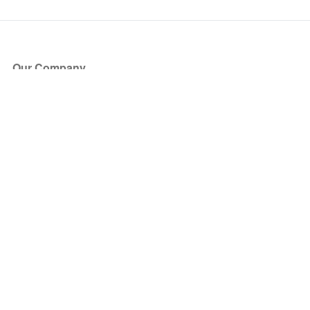
Our Company
About Us
Blog
Press
Partners
Become a Partner
Store
Have Questions?
How it Works
Face Value Policy
Verified Resale