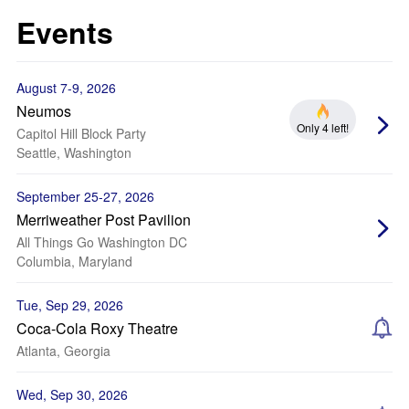
Events
August 7-9, 2026
Neumos
Only 4 left!
Capitol Hill Block Party
Seattle, Washington
September 25-27, 2026
Merriweather Post Pavilion
All Things Go Washington DC
Columbia, Maryland
Tue, Sep 29, 2026
Coca-Cola Roxy Theatre
Atlanta, Georgia
Wed, Sep 30, 2026