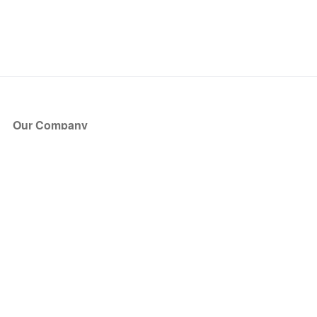
Our Company
About Us
Blog
Press
Partners
Become a Partner
Store
Have Questions?