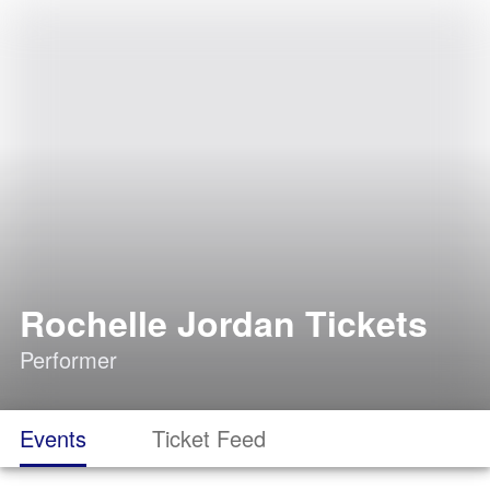
Rochelle Jordan Tickets
Performer
Events
Ticket Feed