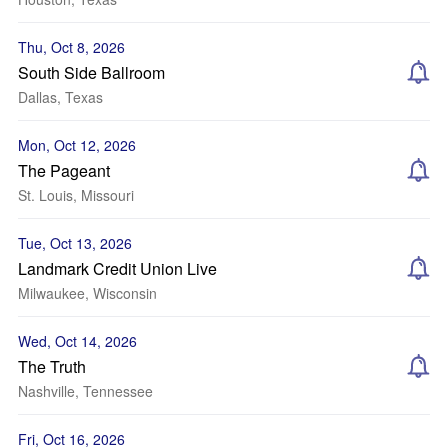
Thu, Oct 8, 2026
South Side Ballroom
Dallas, Texas
Mon, Oct 12, 2026
The Pageant
St. Louis, Missouri
Tue, Oct 13, 2026
Landmark Credit Union Live
Milwaukee, Wisconsin
Wed, Oct 14, 2026
The Truth
Nashville, Tennessee
Fri, Oct 16, 2026