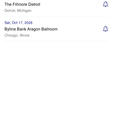
The Fillmore Detroit
Detroit, Michigan
Sat, Oct 17, 2026
Byline Bank Aragon Ballroom
Chicago, Illinois