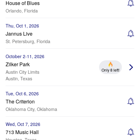
House of Blues
Orlando, Florida
Thu, Oct 1, 2026
Jannus Live
St. Petersburg, Florida
October 2-11, 2026
Zilker Park
Only 8 left!
Austin City Limits
Austin, Texas
Tue, Oct 6, 2026
The Criterion
Oklahoma City, Oklahoma
Wed, Oct 7, 2026
713 Music Hall
Houston, Texas