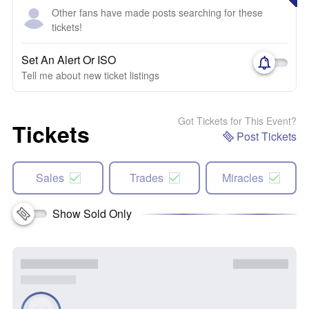
Other fans have made posts searching for these
tickets!
Set An Alert Or ISO
Tell me about new ticket listings
Got Tickets for This Event?
Tickets
Post Tickets
Sales
Trades
Miracles
Show Sold Only