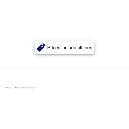
Prices include all fees
Our Company
About Us
Blog
Press
Partners