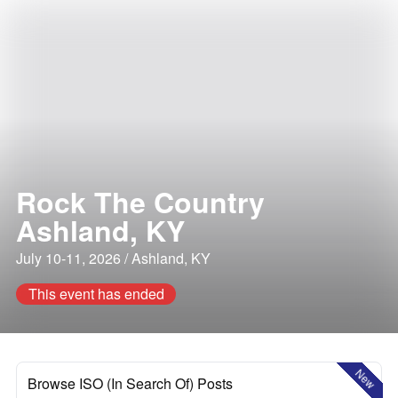
Rock The Country
Ashland, KY
July 10-11, 2026 / Ashland, KY
This event has ended
New
Browse ISO (In Search Of) Posts