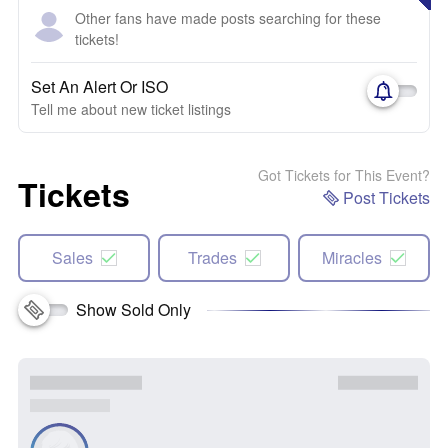
Other fans have made posts searching for these
tickets!
Set An Alert Or ISO
Tell me about new ticket listings
Got Tickets for This Event?
Tickets
Post Tickets
Sales
Trades
Miracles
Show Sold Only