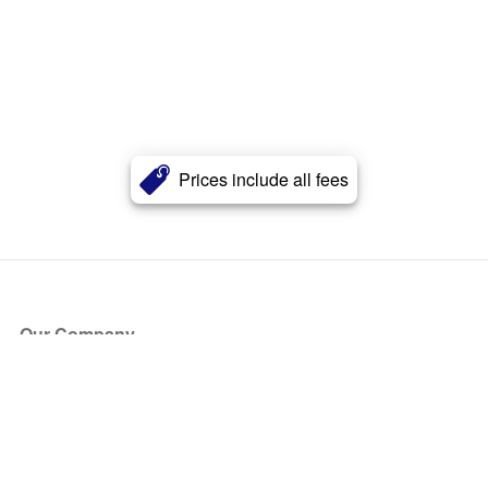
Prices include all fees
Our Company
About Us
Blog
Press
Partners