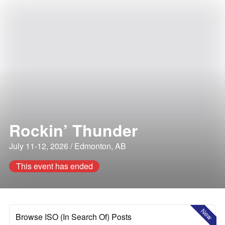
Rockin’ Thunder
July 11-12, 2026 / Edmonton, AB
This event has ended
New
Browse ISO (In Search Of) Posts