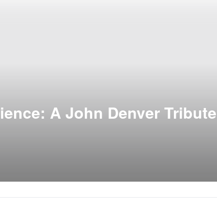
ience: A John Denver Tribute