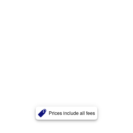
Prices include all fees