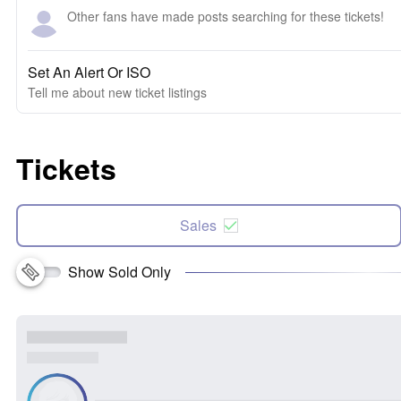
Other fans have made posts searching for these tickets!
Set An Alert Or ISO
Tell me about new ticket listings
Tickets
Sales
Show Sold Only