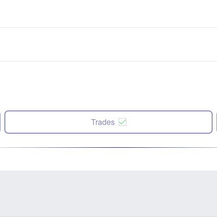
Trades