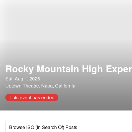
Rocky Mountain High Exper
Sat, Aug 1, 2026
Uptown Theatre, Napa, California
This event has ended
Browse ISO (In Search Of) Posts