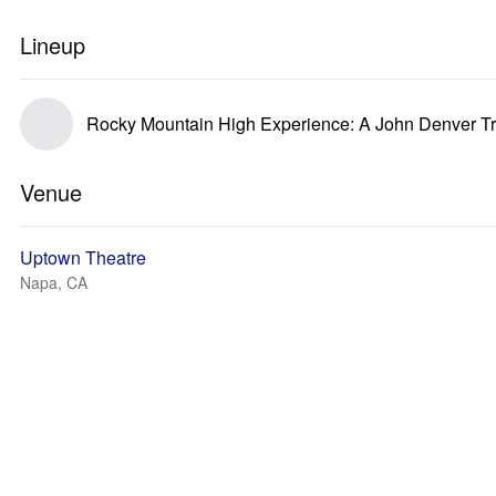
Lineup
Rocky Mountain High Experience: A John Denver Tr
Venue
Uptown Theatre
Napa, CA