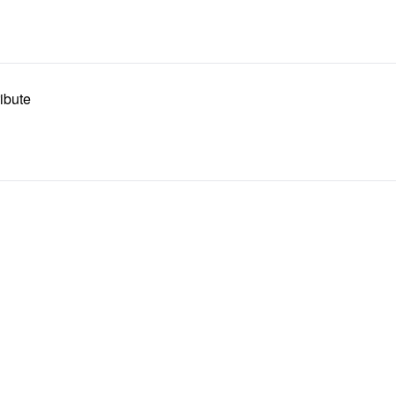
ibute