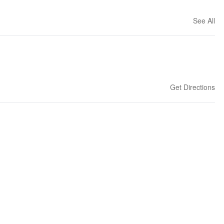
See All
Get Directions