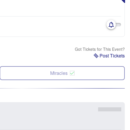
Got Tickets for This Event?
Post Tickets
Miracles