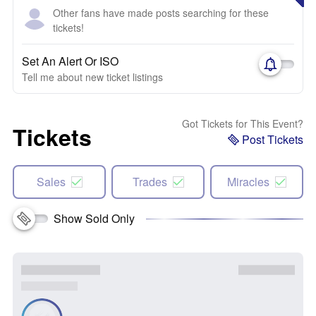
Other fans have made posts searching for these
tickets!
Set An Alert Or ISO
Tell me about new ticket listings
Got Tickets for This Event?
Tickets
Post Tickets
Sales
Trades
Miracles
Show Sold Only