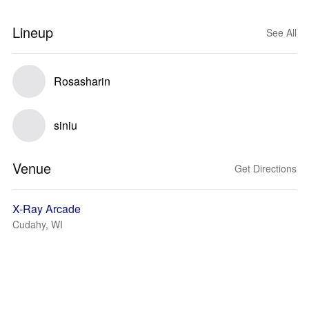
Lineup
See All
Rosasharin
siniu
Venue
Get Directions
X-Ray Arcade
Cudahy, WI