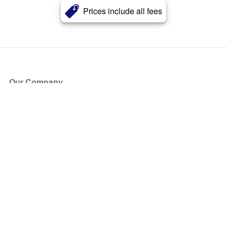
Prices include all fees
Our Company
About Us
Blog
Press
Partners
Become a Partner
Store
Have Questions?
How it Works