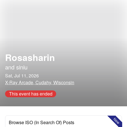
Rosasharin
and
siniu
Sat, Jul 11, 2026
X-Ray Arcade, Cudahy, Wisconsin
This event has ended
New
Browse ISO (In Search Of) Posts