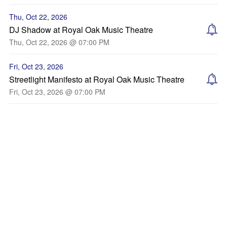
Thu, Oct 22, 2026
DJ Shadow at Royal Oak Music Theatre
Thu, Oct 22, 2026 @ 07:00 PM
Fri, Oct 23, 2026
Streetlight Manifesto at Royal Oak Music Theatre
Fri, Oct 23, 2026 @ 07:00 PM