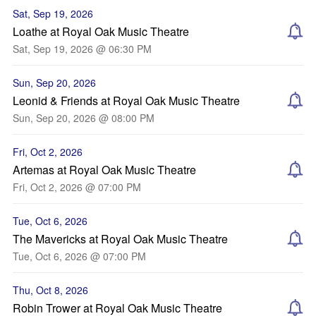
Sat, Sep 19, 2026
Loathe at Royal Oak Music Theatre
Sat, Sep 19, 2026 @ 06:30 PM
Sun, Sep 20, 2026
Leonid & Friends at Royal Oak Music Theatre
Sun, Sep 20, 2026 @ 08:00 PM
Fri, Oct 2, 2026
Artemas at Royal Oak Music Theatre
Fri, Oct 2, 2026 @ 07:00 PM
Tue, Oct 6, 2026
The Mavericks at Royal Oak Music Theatre
Tue, Oct 6, 2026 @ 07:00 PM
Thu, Oct 8, 2026
Robin Trower at Royal Oak Music Theatre