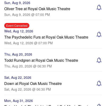
Sun, Aug 9, 2026
Oliver Tree at Royal Oak Music Theatre
Sun, Aug 9, 2026 @ 07:00 PM
Event Cancelled
Wed, Aug 12, 2026
The Psychedelic Furs at Royal Oak Music Theatre
Wed, Aug 12, 2026 @ 07:00 PM
Thu, Aug 20, 2026
Todd Rundgren at Royal Oak Music Theatre
Thu, Aug 20, 2026 @ 06:30 PM
Sat, Aug 22, 2026
Down at Royal Oak Music Theatre
Sat, Aug 22, 2026 @ 06:30 PM
Mon, Aug 31, 2026