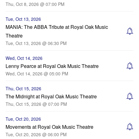
Thu, Oct 8, 2026 @ 07:00 PM
Tue, Oct 13, 2026
MANIA: The ABBA Tribute at Royal Oak Music
Theatre
Tue, Oct 13, 2026 @ 06:30 PM
Wed, Oct 14, 2026
Lenny Pearce at Royal Oak Music Theatre
Wed, Oct 14, 2026 @ 05:00 PM
Thu, Oct 15, 2026
The Midnight at Royal Oak Music Theatre
Thu, Oct 15, 2026 @ 07:00 PM
Tue, Oct 20, 2026
Movements at Royal Oak Music Theatre
Tue, Oct 20, 2026 @ 06:00 PM