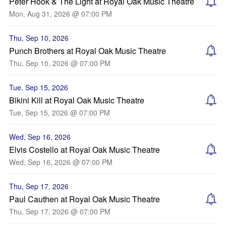
Peter Hook & The Light at Royal Oak Music Theatre
Mon, Aug 31, 2026 @ 07:00 PM
Thu, Sep 10, 2026
Punch Brothers at Royal Oak Music Theatre
Thu, Sep 10, 2026 @ 07:00 PM
Tue, Sep 15, 2026
Bikini Kill at Royal Oak Music Theatre
Tue, Sep 15, 2026 @ 07:00 PM
Wed, Sep 16, 2026
Elvis Costello at Royal Oak Music Theatre
Wed, Sep 16, 2026 @ 07:00 PM
Thu, Sep 17, 2026
Paul Cauthen at Royal Oak Music Theatre
Thu, Sep 17, 2026 @ 07:00 PM