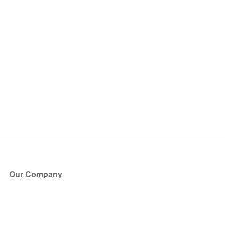
Our Company
About Us
Blog
Press