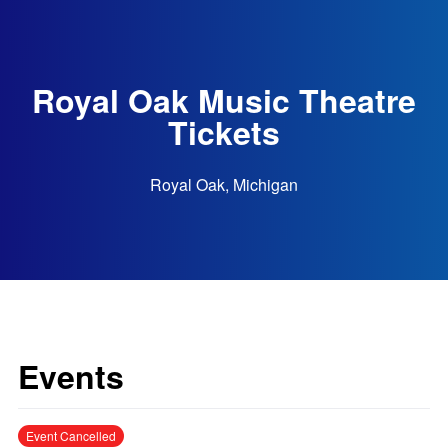
Royal Oak Music Theatre
Tickets
Royal Oak, Michigan
Events
Event Cancelled