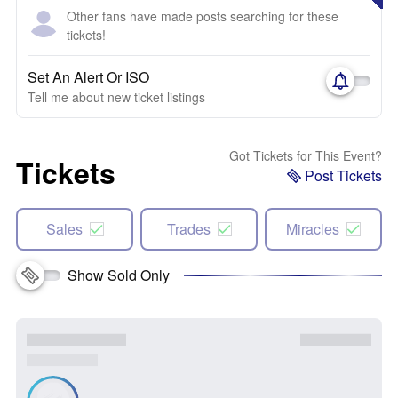
Other fans have made posts searching for these
tickets!
Set An Alert Or ISO
Tell me about new ticket listings
Got Tickets for This Event?
Tickets
Post Tickets
Sales
Trades
Miracles
Show Sold Only