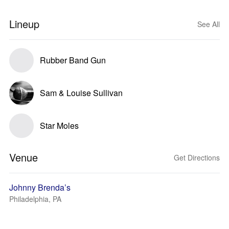
Lineup
See All
Rubber Band Gun
Sam & Louise Sullivan
Star Moles
Venue
Get Directions
Johnny Brenda’s
Philadelphia, PA