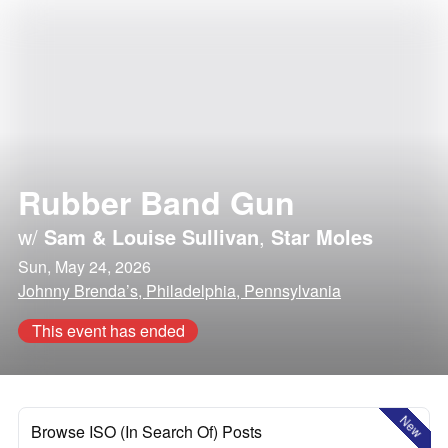
Rubber Band Gun
w/
Sam & Louise Sullivan
,
Star Moles
Sun, May 24, 2026
Johnny Brenda’s, Philadelphia, Pennsylvania
This event has ended
New
Browse ISO (In Search Of) Posts