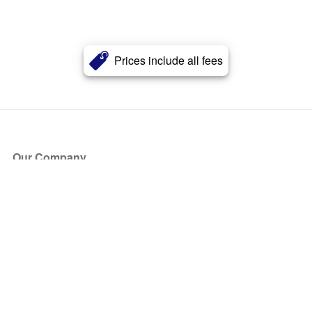
Prices include all fees
Our Company
About Us
Blog
Press
Partners
Become a Partner
Store