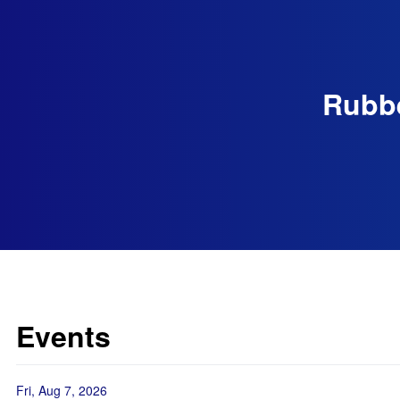
Rubbe
Events
Fri, Aug 7, 2026