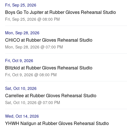
Fri, Sep 25, 2026
Boys Go To Jupiter at Rubber Gloves Rehearsal Studio
Fri, Sep 25, 2026 @ 08:00 PM
Mon, Sep 28, 2026
CHiCO at Rubber Gloves Rehearsal Studio
Mon, Sep 28, 2026 @ 07:00 PM
Fri, Oct 9, 2026
Blitzkid at Rubber Gloves Rehearsal Studio
Fri, Oct 9, 2026 @ 08:00 PM
Sat, Oct 10, 2026
Carrellee at Rubber Gloves Rehearsal Studio
Sat, Oct 10, 2026 @ 07:00 PM
Wed, Oct 14, 2026
YHWH Nailgun at Rubber Gloves Rehearsal Studio