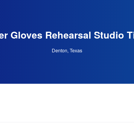
r Gloves Rehearsal Studio T
Denton, Texas