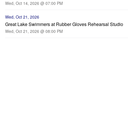
Wed, Oct 14, 2026 @ 07:00 PM
Wed, Oct 21, 2026
Great Lake Swimmers at Rubber Gloves Rehearsal Studio
Wed, Oct 21, 2026 @ 08:00 PM