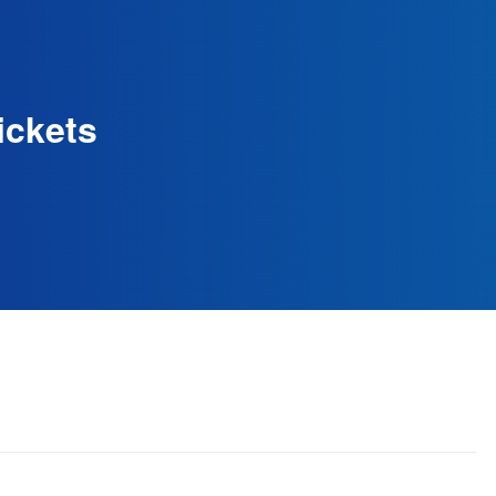
ickets