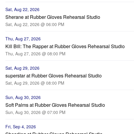
Sat, Aug 22, 2026
Sherane at Rubber Gloves Rehearsal Studio
Sat, Aug 22, 2026 @ 06:00 PM
Thu, Aug 27, 2026
Kill Bill: The Rapper at Rubber Gloves Rehearsal Studio
Thu, Aug 27, 2026 @ 08:00 PM
Sat, Aug 29, 2026
superstar at Rubber Gloves Rehearsal Studio
Sat, Aug 29, 2026 @ 08:00 PM
Sun, Aug 30, 2026
Soft Palms at Rubber Gloves Rehearsal Studio
Sun, Aug 30, 2026 @ 07:00 PM
Fri, Sep 4, 2026