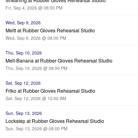
Shearling at Rubber Gloves Rehearsal Studio
Fri, Sep 4, 2026 @ 08:00 PM
Wed, Sep 9, 2026
Meltt at Rubber Gloves Rehearsal Studio
Wed, Sep 9, 2026 @ 08:00 PM
Thu, Sep 10, 2026
Melt-Banana at Rubber Gloves Rehearsal Studio
Thu, Sep 10, 2026 @ 08:00 PM
Sat, Sep 12, 2026
Friko at Rubber Gloves Rehearsal Studio
Sat, Sep 12, 2026 @ 12:00 AM
Sun, Sep 13, 2026
Lockstep at Rubber Gloves Rehearsal Studio
Sun, Sep 13, 2026 @ 08:00 PM