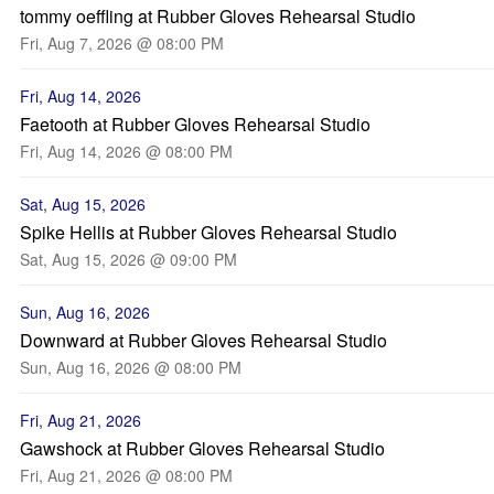
tommy oeffling at Rubber Gloves Rehearsal Studio
Fri, Aug 7, 2026 @ 08:00 PM
Fri, Aug 14, 2026
Faetooth at Rubber Gloves Rehearsal Studio
Fri, Aug 14, 2026 @ 08:00 PM
Sat, Aug 15, 2026
Spike Hellis at Rubber Gloves Rehearsal Studio
Sat, Aug 15, 2026 @ 09:00 PM
Sun, Aug 16, 2026
Downward at Rubber Gloves Rehearsal Studio
Sun, Aug 16, 2026 @ 08:00 PM
Fri, Aug 21, 2026
Gawshock at Rubber Gloves Rehearsal Studio
Fri, Aug 21, 2026 @ 08:00 PM