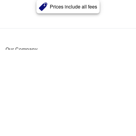
Prices include all fees
Our Company
About Us
Blog
Press
Partners
Become a Partner
Store
Have Questions?
How it Works