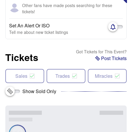
Other fans have made posts searching for these
tickets!
Set An Alert Or ISO
Tell me about new ticket listings
Got Tickets for This Event?
Tickets
Post Tickets
Sales
Trades
Miracles
Show Sold Only