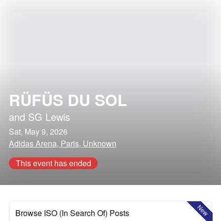
RÜFÜS DU SOL
and
SG Lewis
Sat, May 9, 2026
Adidas Arena, Paris, Unknown
This event has ended
New
Browse ISO (In Search Of) Posts