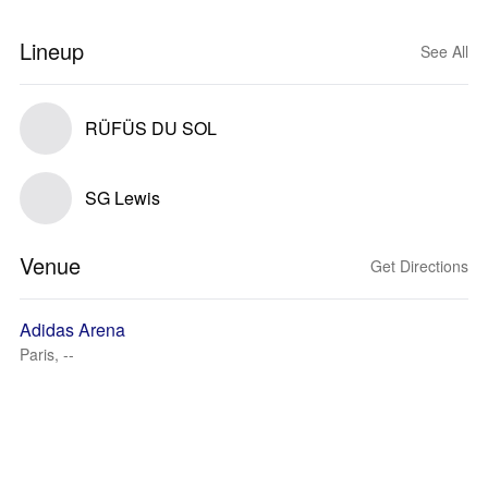
Lineup
See All
RÜFÜS DU SOL
SG Lewis
Venue
Get Directions
Adidas Arena
Paris, --