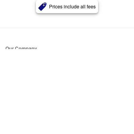
Prices include all fees
Our Company
About Us
Blog
Press
Partners
Become a Partner
Store
Have Questions?
How it Works