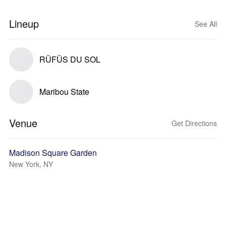
Lineup
See All
RÜFÜS DU SOL
Maribou State
Venue
Get Directions
Madison Square Garden
New York, NY