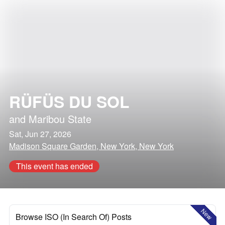
RÜFÜS DU SOL
and
Maribou State
Sat, Jun 27, 2026
Madison Square Garden, New York, New York
This event has ended
New
Browse ISO (In Search Of) Posts