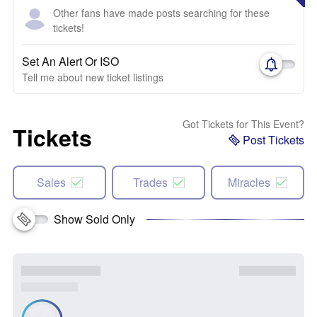
Other fans have made posts searching for these
tickets!
Set An Alert Or ISO
Tell me about new ticket listings
Got Tickets for This Event?
Tickets
Post Tickets
Sales
Trades
Miracles
Show Sold Only