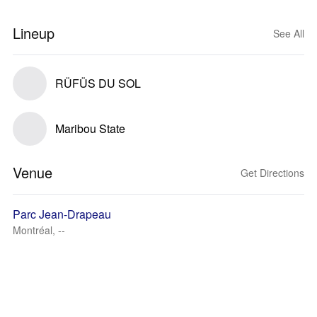
Lineup
See All
RÜFÜS DU SOL
Maribou State
Venue
Get Directions
Parc Jean-Drapeau
Montréal, --