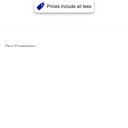
Prices include all fees
Our Company
About Us
Blog
Press
Partners
Become a Partner
Store
Have Questions?
How it Works