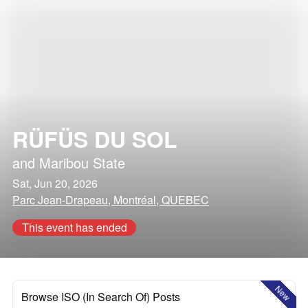
RÜFÜS DU SOL
and
Maribou State
Sat, Jun 20, 2026
Parc Jean-Drapeau, Montréal, QUEBEC
This event has ended
New
Browse ISO (In Search Of) Posts