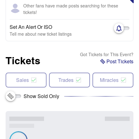
Other fans have made posts searching for these
tickets!
Set An Alert Or ISO
Tell me about new ticket listings
Got Tickets for This Event?
Tickets
Post Tickets
Sales
Trades
Miracles
Show Sold Only