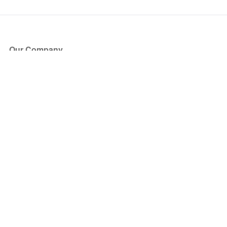
Our Company
About Us
Blog
Press
Partners
Become a Partner
Store
Have Questions?
How it Works
Face Value Policy
Verified Resale