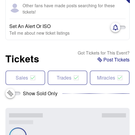
Other fans have made posts searching for these
tickets!
Set An Alert Or ISO
Tell me about new ticket listings
Got Tickets for This Event?
Tickets
Post Tickets
Sales
Trades
Miracles
Show Sold Only