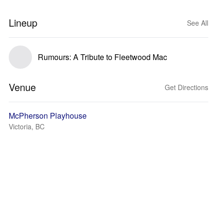
Lineup
See All
Rumours: A Tribute to Fleetwood Mac
Venue
Get Directions
McPherson Playhouse
Victoria, BC