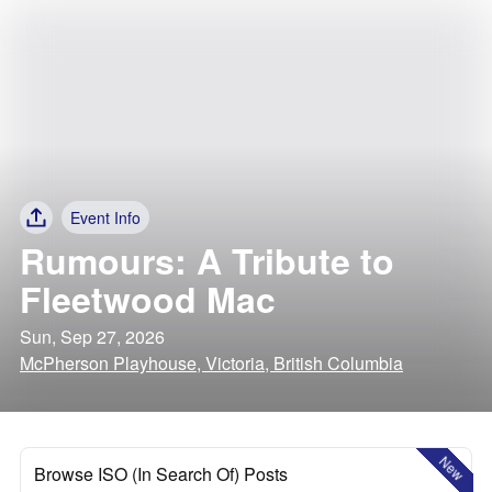
Event Info
Rumours: A Tribute to
Fleetwood Mac
Sun, Sep 27, 2026
McPherson Playhouse, Victoria, British Columbia
New
Browse ISO (In Search Of) Posts