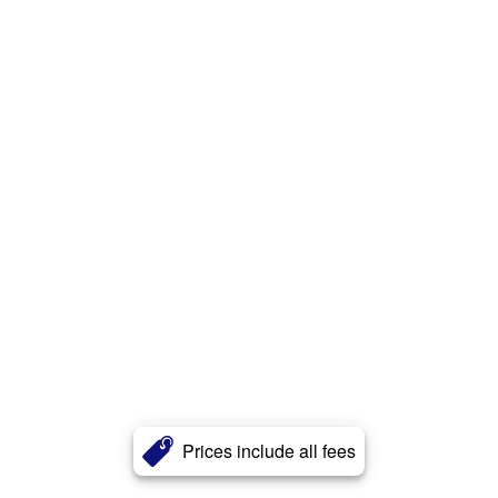
Prices include all fees