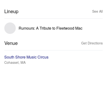
Lineup
See All
Rumours: A Tribute to Fleetwood Mac
Venue
Get Directions
South Shore Music Circus
Cohasset, MA