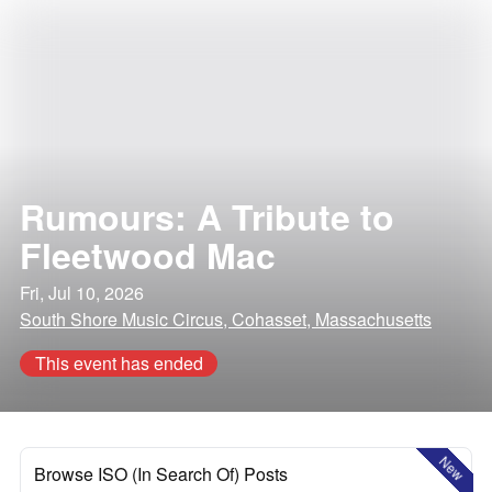
Rumours: A Tribute to
Fleetwood Mac
Fri, Jul 10, 2026
South Shore Music Circus, Cohasset, Massachusetts
This event has ended
New
Browse ISO (In Search Of) Posts