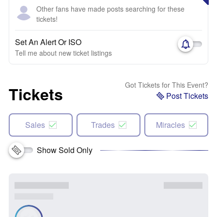
Other fans have made posts searching for these
tickets!
Set An Alert Or ISO
Tell me about new ticket listings
Got Tickets for This Event?
Tickets
Post Tickets
Sales
Trades
Miracles
Show Sold Only