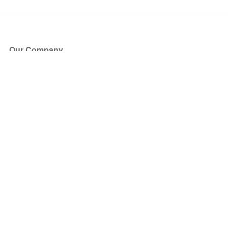
Our Company
About Us
Blog
Press
Partners
Become a Partner
Store
Have Questions?
How it Works
Face Value Policy
Verified Resale