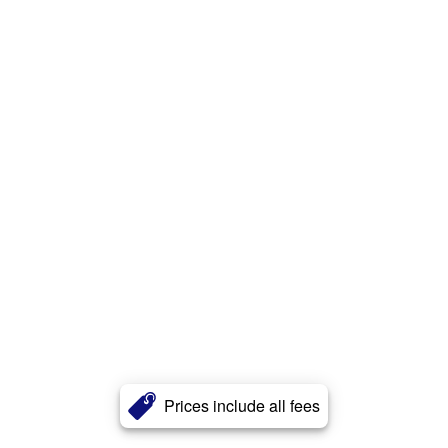
Prices include all fees