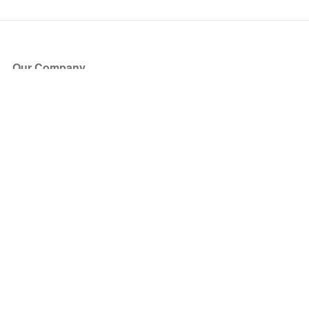
Our Company
About Us
Blog
Press
Partners
Become a Partner
Store
Have Questions?
How it Works
Face Value Policy
Verified Resale