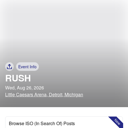
Event Info
RUSH
Wed, Aug 26, 2026
Little Caesars Arena, Detroit, Michigan
New
Browse ISO (In Search Of) Posts