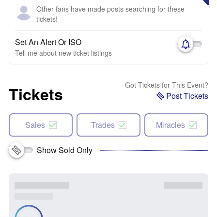
Other fans have made posts searching for these
tickets!
Set An Alert Or ISO
Tell me about new ticket listings
Got Tickets for This Event?
Tickets
Post Tickets
Sales
Trades
Miracles
Show Sold Only