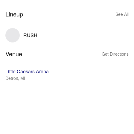
Lineup
See All
RUSH
Venue
Get Directions
Little Caesars Arena
Detroit, MI