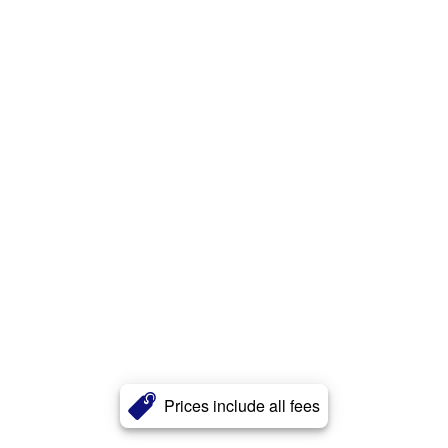
Prices include all fees