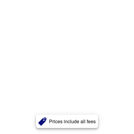
Prices include all fees