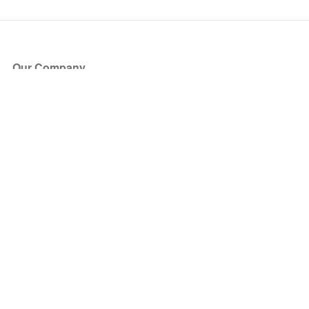
Our Company
About Us
Blog
Press
Partners
Become a Partner
Store
Have Questions?
How it Works
Face Value Policy
Verified Resale