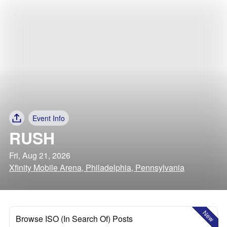
Event Info
RUSH
Fri, Aug 21, 2026
Xfinity Mobile Arena, Philadelphia, Pennsylvania
New
Browse ISO (In Search Of) Posts