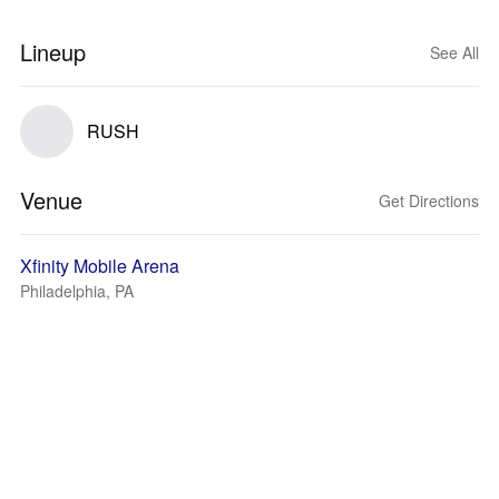
Lineup
See All
RUSH
Venue
Get Directions
Xfinity Mobile Arena
Philadelphia, PA