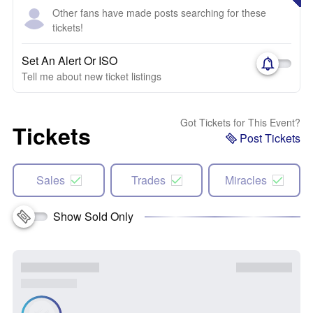
Other fans have made posts searching for these
tickets!
Set An Alert Or ISO
Tell me about new ticket listings
Got Tickets for This Event?
Tickets
Post Tickets
Sales
Trades
Miracles
Show Sold Only