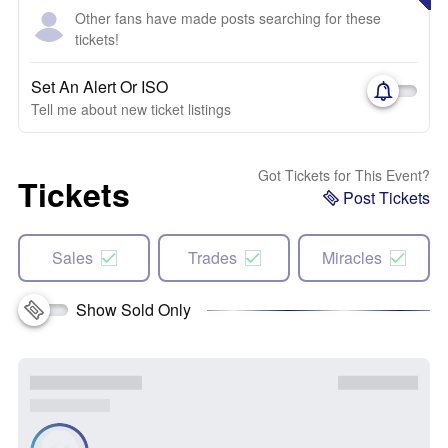
Other fans have made posts searching for these
tickets!
Set An Alert Or ISO
Tell me about new ticket listings
Got Tickets for This Event?
Tickets
Post Tickets
Sales
Trades
Miracles
Show Sold Only