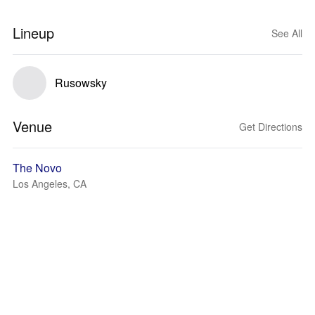
Lineup
See All
Rusowsky
Venue
Get Directions
The Novo
Los Angeles, CA