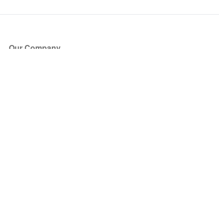
Our Company
About Us
Blog
Press
Partners
Become a Partner
Store
Have Questions?
How it Works
Face Value Policy
Verified Resale