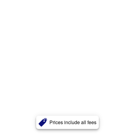
Prices include all fees