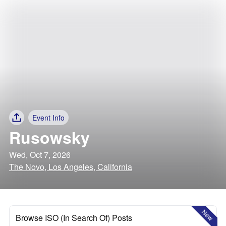
Event Info
Rusowsky
Wed, Oct 7, 2026
The Novo, Los Angeles, California
New
Browse ISO (In Search Of) Posts