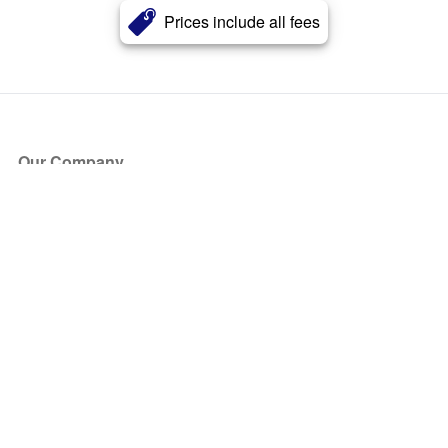
Prices include all fees
Our Company
About Us
Blog
Press
Partners
Become a Partner
Store
Have Questions?
How it Works