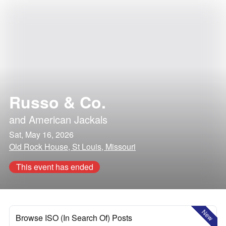
Russo & Co.
and
American Jackals
Sat, May 16, 2026
Old Rock House, St Louis, Missouri
This event has ended
New
Browse ISO (In Search Of) Posts