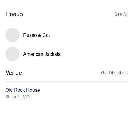
Lineup
See All
Russo & Co.
American Jackals
Venue
Get Directions
Old Rock House
St Louis, MO