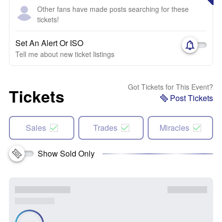
Other fans have made posts searching for these
tickets!
Set An Alert Or ISO
Tell me about new ticket listings
Got Tickets for This Event?
Tickets
Post Tickets
Sales
Trades
Miracles
Show Sold Only