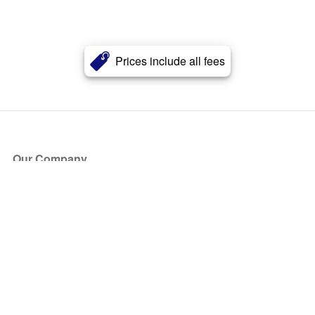
Prices include all fees
Our Company
About Us
Blog
Press
Partners
Become a Partner
Store