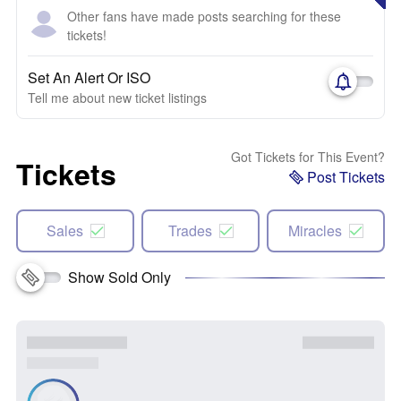
Other fans have made posts searching for these
tickets!
Set An Alert Or ISO
Tell me about new ticket listings
Got Tickets for This Event?
Tickets
Post Tickets
Sales
Trades
Miracles
Show Sold Only