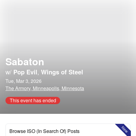
Sabaton
w/
Pop Evil
,
Wings of Steel
Tue, Mar 3, 2026
The Armory, Minneapolis, Minnesota
This event has ended
New
Browse ISO (In Search Of) Posts