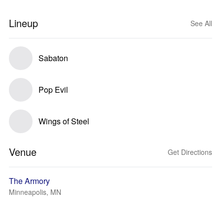
Lineup
See All
Sabaton
Pop Evil
Wings of Steel
Venue
Get Directions
The Armory
Minneapolis, MN