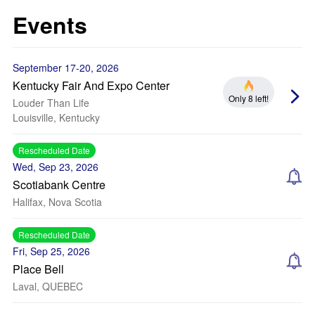
Events
September 17-20, 2026
Kentucky Fair And Expo Center
Only 8 left!
Louder Than Life
Louisville, Kentucky
Rescheduled Date
Wed, Sep 23, 2026
Scotiabank Centre
Halifax, Nova Scotia
Rescheduled Date
Fri, Sep 25, 2026
Place Bell
Laval, QUEBEC