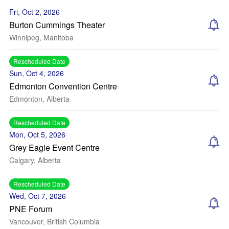
Fri, Oct 2, 2026
Burton Cummings Theater
Winnipeg, Manitoba
Rescheduled Date
Sun, Oct 4, 2026
Edmonton Convention Centre
Edmonton, Alberta
Rescheduled Date
Mon, Oct 5, 2026
Grey Eagle Event Centre
Calgary, Alberta
Rescheduled Date
Wed, Oct 7, 2026
PNE Forum
Vancouver, British Columbia