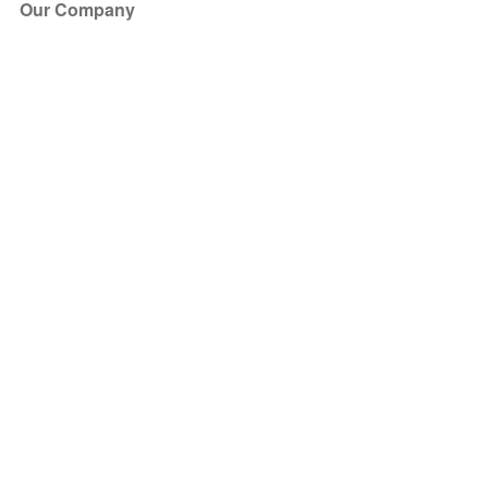
Our Company
About Us
Blog
Press
Partners
Become a Partner
Store
Have Questions?
How it Works
Face Value Policy
Verified Resale
Help Center
FAQ