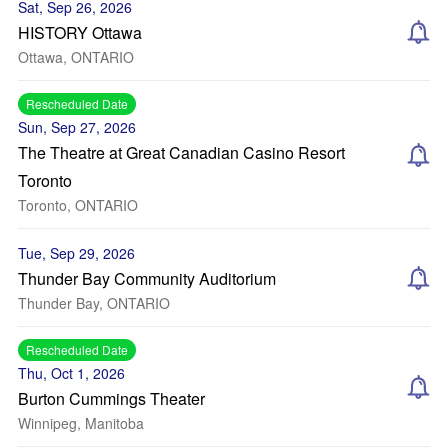
Sat, Sep 26, 2026
HISTORY Ottawa
Ottawa, ONTARIO
Rescheduled Date
Sun, Sep 27, 2026
The Theatre at Great Canadian Casino Resort
Toronto
Toronto, ONTARIO
Tue, Sep 29, 2026
Thunder Bay Community Auditorium
Thunder Bay, ONTARIO
Rescheduled Date
Thu, Oct 1, 2026
Burton Cummings Theater
Winnipeg, Manitoba