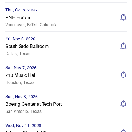
Thu, Oct 8, 2026
PNE Forum
Vancouver, British Columbia
Fri, Nov 6, 2026
South Side Ballroom
Dallas, Texas
Sat, Nov 7, 2026
713 Music Hall
Houston, Texas
Sun, Nov 8, 2026
Boeing Center at Tech Port
San Antonio, Texas
Wed, Nov 11, 2026