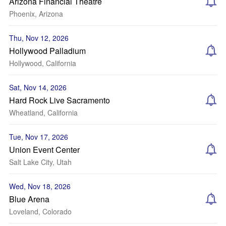
Arizona Financial Theatre
Phoenix, Arizona
Thu, Nov 12, 2026
Hollywood Palladium
Hollywood, California
Sat, Nov 14, 2026
Hard Rock Live Sacramento
Wheatland, California
Tue, Nov 17, 2026
Union Event Center
Salt Lake City, Utah
Wed, Nov 18, 2026
Blue Arena
Loveland, Colorado