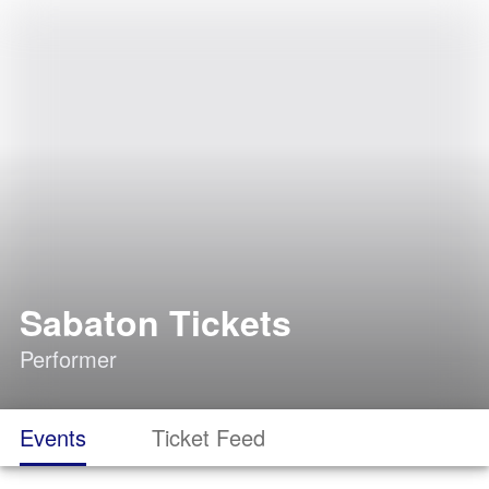
Sabaton Tickets
Performer
Events
Ticket Feed