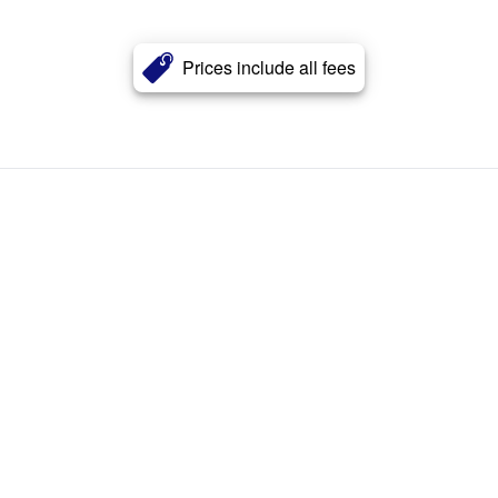
Prices include all fees