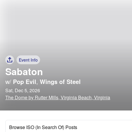
Event Info
Sabaton
w/
Pop Evil
,
Wings of Steel
Sat, Dec 5, 2026
The Dome by Rutter Mills, Virginia Beach, Virginia
Browse ISO (In Search Of) Posts