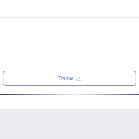
Trades