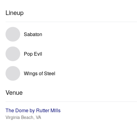
Lineup
Sabaton
Pop Evil
Wings of Steel
Venue
The Dome by Rutter Mills
Virginia Beach, VA