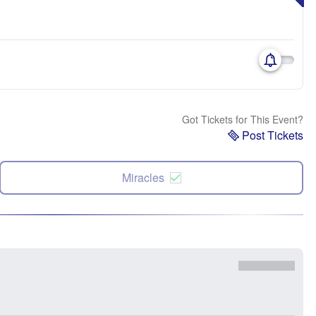
Got Tickets for This Event?
Post Tickets
Miracles