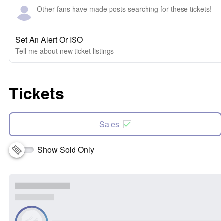
Other fans have made posts searching for these tickets!
Set An Alert Or ISO
Tell me about new ticket listings
Tickets
Sales
Show Sold Only