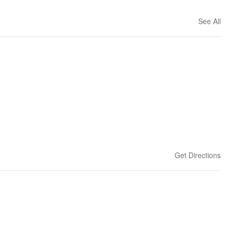
See All
Get Directions