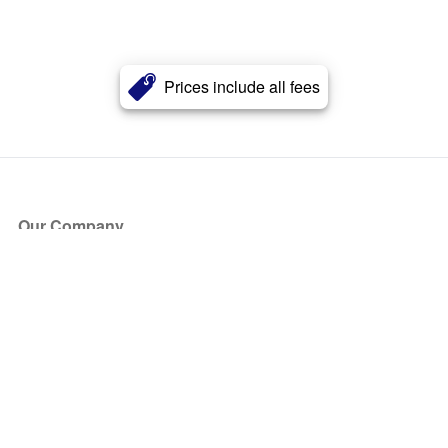
Prices include all fees
Our Company
About Us
Blog
Press
Partners
Become a Partner
Store