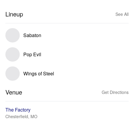
Lineup
See All
Sabaton
Pop Evil
Wings of Steel
Venue
Get Directions
The Factory
Chesterfield, MO