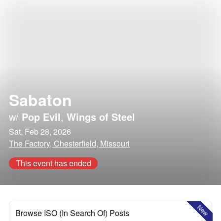
Sabaton
w/
Pop Evil
,
Wings of Steel
Sat, Feb 28, 2026
The Factory, Chesterfield, Missouri
This event has ended
New
Browse ISO (In Search Of) Posts