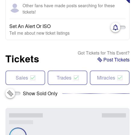
Other fans have made posts searching for these
tickets!
Set An Alert Or ISO
Tell me about new ticket listings
Got Tickets for This Event?
Tickets
Post Tickets
Sales
Trades
Miracles
Show Sold Only