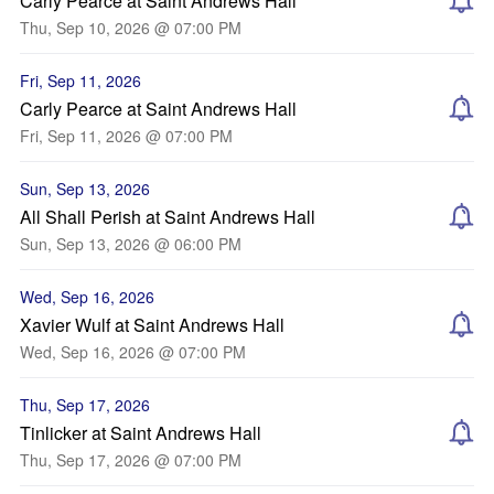
Carly Pearce at Saint Andrews Hall
Thu, Sep 10, 2026 @ 07:00 PM
Fri, Sep 11, 2026
Carly Pearce at Saint Andrews Hall
Fri, Sep 11, 2026 @ 07:00 PM
Sun, Sep 13, 2026
All Shall Perish at Saint Andrews Hall
Sun, Sep 13, 2026 @ 06:00 PM
Wed, Sep 16, 2026
Xavier Wulf at Saint Andrews Hall
Wed, Sep 16, 2026 @ 07:00 PM
Thu, Sep 17, 2026
Tinlicker at Saint Andrews Hall
Thu, Sep 17, 2026 @ 07:00 PM