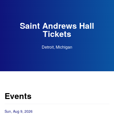
Saint Andrews Hall
Tickets
Detroit, Michigan
Events
Sun, Aug 9, 2026