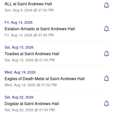
ALL at Saint Andrews Hall
Sun, Aug 9, 2026 @ 07:00 PM
Fri, Aug 14, 2026
Eslabon Armado at Saint Andrews Hall
Fri, Aug 14, 2026 @ 07:00 PM
Sat, Aug 15, 2026
Toadies at Saint Andrews Hall
Sat, Aug 15, 2026 @ 07:00 PM
Wed, Aug 19, 2026
Eagles of Death Metal at Saint Andrews Hall
Wed, Aug 19, 2026 @ 07:00 PM
Sat, Aug 22, 2026
Dogstar at Saint Andrews Hall
Sat, Aug 22, 2026 @ 07:00 PM