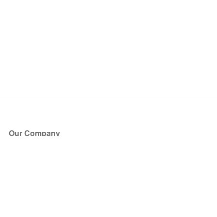
Our Company
About Us
Blog
Press
Partners
Become a Partner