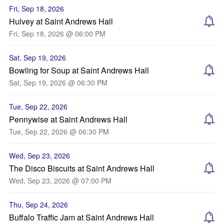
Fri, Sep 18, 2026
Hulvey at Saint Andrews Hall
Fri, Sep 18, 2026 @ 06:00 PM
Sat, Sep 19, 2026
Bowling for Soup at Saint Andrews Hall
Sat, Sep 19, 2026 @ 06:30 PM
Tue, Sep 22, 2026
Pennywise at Saint Andrews Hall
Tue, Sep 22, 2026 @ 06:30 PM
Wed, Sep 23, 2026
The Disco Biscuits at Saint Andrews Hall
Wed, Sep 23, 2026 @ 07:00 PM
Thu, Sep 24, 2026
Buffalo Traffic Jam at Saint Andrews Hall