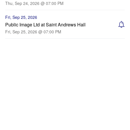
Thu, Sep 24, 2026 @ 07:00 PM
Fri, Sep 25, 2026
Public Image Ltd at Saint Andrews Hall
Fri, Sep 25, 2026 @ 07:00 PM