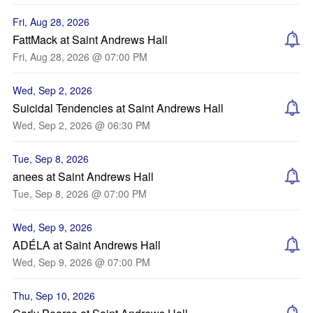
Fri, Aug 28, 2026
FattMack at Saint Andrews Hall
Fri, Aug 28, 2026 @ 07:00 PM
Wed, Sep 2, 2026
Suicidal Tendencies at Saint Andrews Hall
Wed, Sep 2, 2026 @ 06:30 PM
Tue, Sep 8, 2026
anees at Saint Andrews Hall
Tue, Sep 8, 2026 @ 07:00 PM
Wed, Sep 9, 2026
ADÉLA at Saint Andrews Hall
Wed, Sep 9, 2026 @ 07:00 PM
Thu, Sep 10, 2026