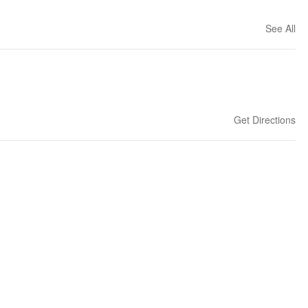
See All
Get Directions