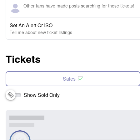
Other fans have made posts searching for these tickets!
Set An Alert Or ISO
Tell me about new ticket listings
Tickets
Sales
Show Sold Only