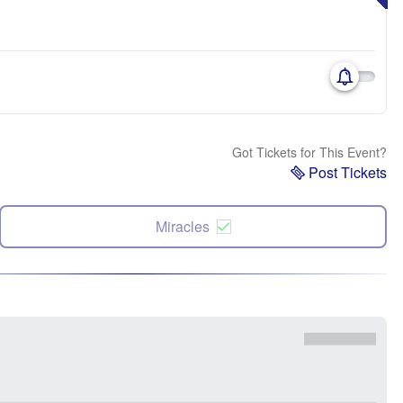
Got Tickets for This Event?
Post Tickets
Miracles