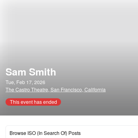
Sam Smith
Tue, Feb 17, 2026
The Castro Theatre, San Francisco, California
This event has ended
Browse ISO (In Search Of) Posts