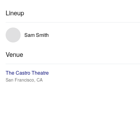
Lineup
Sam Smith
Venue
The Castro Theatre
San Francisco, CA