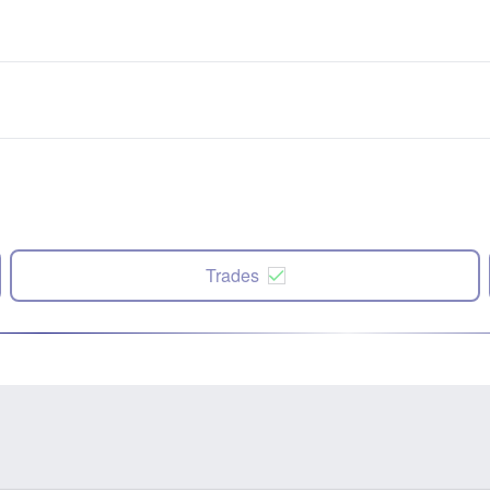
Trades