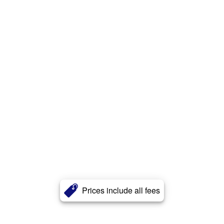
Prices include all fees