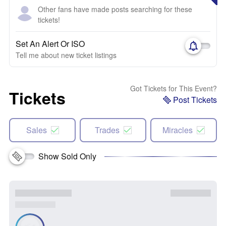
Other fans have made posts searching for these
tickets!
Set An Alert Or ISO
Tell me about new ticket listings
Got Tickets for This Event?
Tickets
Post Tickets
Sales
Trades
Miracles
Show Sold Only