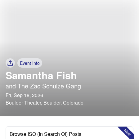
Event Info
Samantha Fish
and
The Zac Schulze Gang
Fri, Sep 18, 2026
Boulder Theater, Boulder, Colorado
New
Browse ISO (In Search Of) Posts