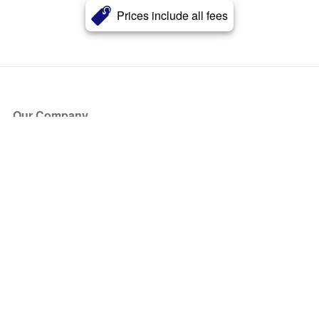
Prices include all fees
Our Company
About Us
Blog
Press
Partners
Become a Partner
Store
Have Questions?
How it Works