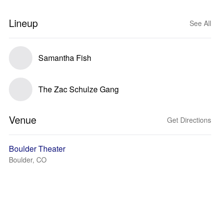
Lineup
See All
Samantha Fish
The Zac Schulze Gang
Venue
Get Directions
Boulder Theater
Boulder, CO