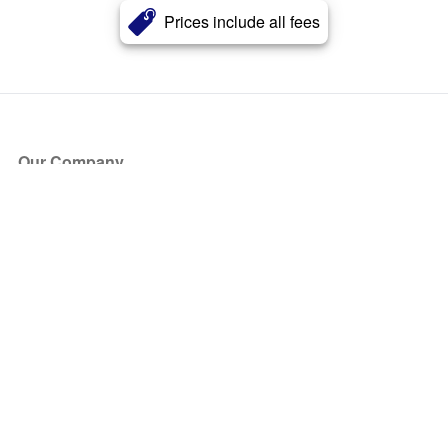
Prices include all fees
Our Company
About Us
Blog
Press
Partners
Become a Partner
Store
Have Questions?
How it Works