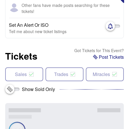
Other fans have made posts searching for these
tickets!
Set An Alert Or ISO
Tell me about new ticket listings
Got Tickets for This Event?
Tickets
Post Tickets
Sales
Trades
Miracles
Show Sold Only