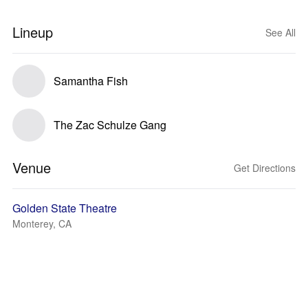
Lineup
See All
Samantha Fish
The Zac Schulze Gang
Venue
Get Directions
Golden State Theatre
Monterey, CA