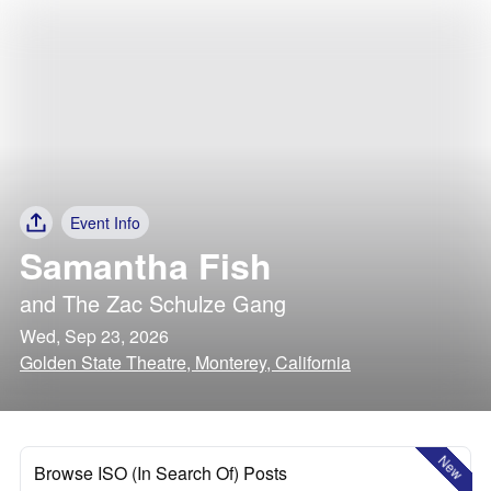
Event Info
Samantha Fish
and
The Zac Schulze Gang
Wed, Sep 23, 2026
Golden State Theatre, Monterey, California
New
Browse ISO (In Search Of) Posts