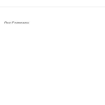
Our Company
About Us
Blog
Press
Partners
Become a Partner
Store
Have Questions?
How it Works
Face Value Policy
Verified Resale