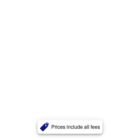
Prices include all fees