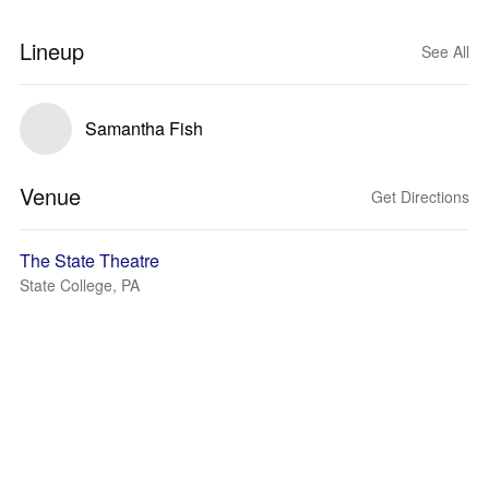
Lineup
See All
Samantha Fish
Venue
Get Directions
The State Theatre
State College, PA