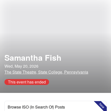
Samantha Fish
Wed, May 20, 2026
The State Theatre, State College, Pennsylvania
This event has ended
New
Browse ISO (In Search Of) Posts