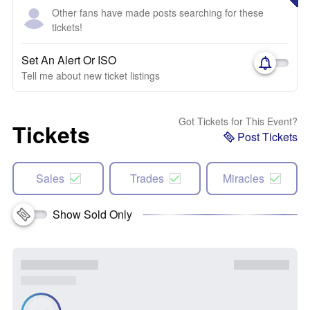
Other fans have made posts searching for these
tickets!
Set An Alert Or ISO
Tell me about new ticket listings
Got Tickets for This Event?
Tickets
Post Tickets
Sales
Trades
Miracles
Show Sold Only