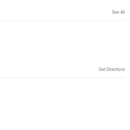
See All
Get Directions