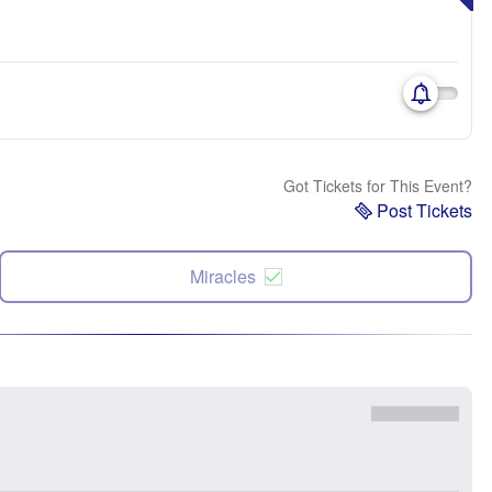
Got Tickets for This Event?
Post Tickets
Miracles