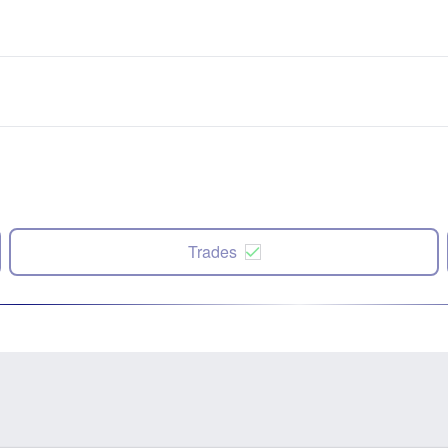
Trades