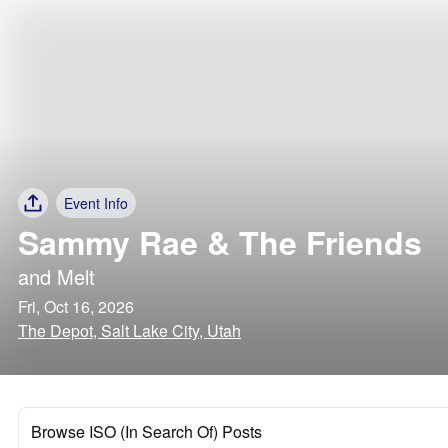
Event Info
Sammy Rae & The Friends
and
Melt
Fri, Oct 16, 2026
The Depot, Salt Lake City, Utah
Browse ISO (In Search Of) Posts