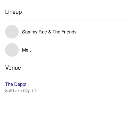
Lineup
Sammy Rae & The Friends
Melt
Venue
The Depot
Salt Lake City, UT