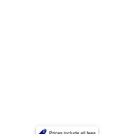
Prices include all fees