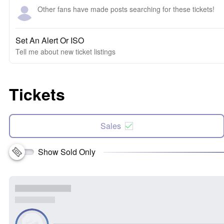
Other fans have made posts searching for these tickets!
Set An Alert Or ISO
Tell me about new ticket listings
Tickets
Sales
Show Sold Only