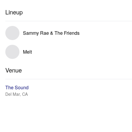
Lineup
Sammy Rae & The Friends
Melt
Venue
The Sound
Del Mar, CA