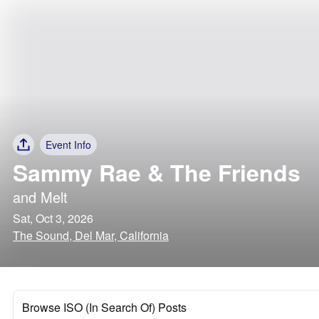
Event Info
Sammy Rae & The Friends
and
Melt
Sat, Oct 3, 2026
The Sound, Del Mar, California
Browse ISO (In Search Of) Posts