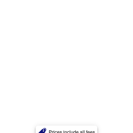
Prices include all fees