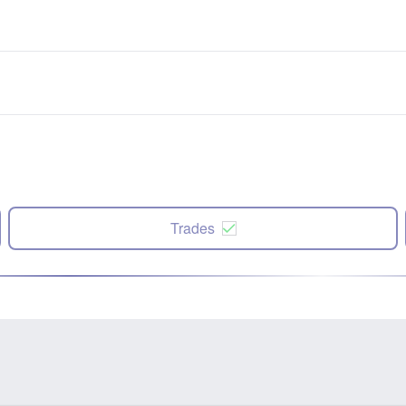
Trades