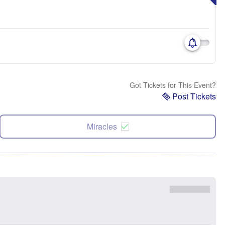
Got Tickets for This Event?
Post Tickets
Miracles