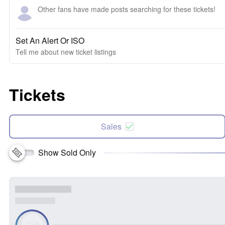
Other fans have made posts searching for these tickets!
Set An Alert Or ISO
Tell me about new ticket listings
Tickets
Sales
Show Sold Only