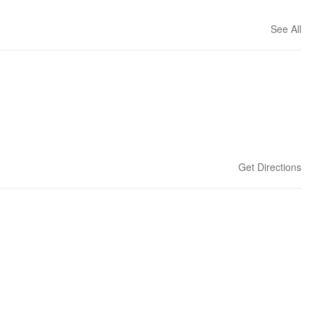
See All
Get Directions