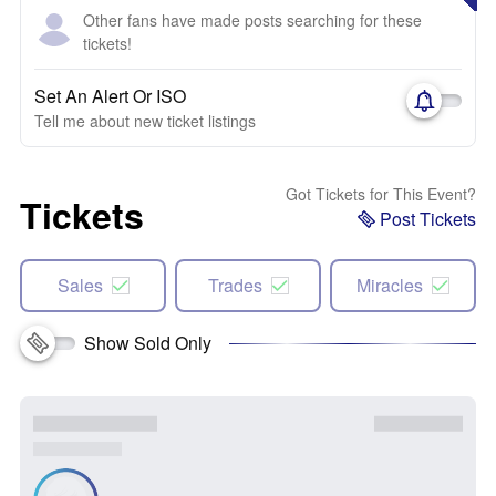
Other fans have made posts searching for these
tickets!
Set An Alert Or ISO
Tell me about new ticket listings
Got Tickets for This Event?
Tickets
Post Tickets
Sales
Trades
Miracles
Show Sold Only