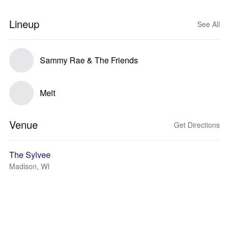
Lineup
See All
Sammy Rae & The Friends
Melt
Venue
Get Directions
The Sylvee
Madison, WI