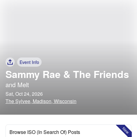
Event Info
Sammy Rae & The Friends
and
Melt
Sat, Oct 24, 2026
The Sylvee, Madison, Wisconsin
New
Browse ISO (In Search Of) Posts