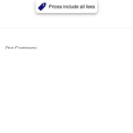
Prices include all fees
Our Company
About Us
Blog
Press
Partners
Become a Partner
Store
Have Questions?
How it Works