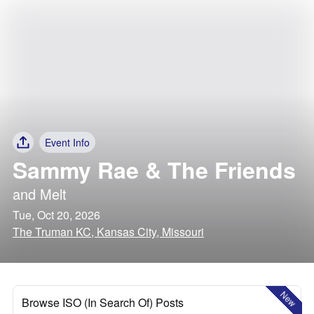
Event Info
Sammy Rae & The Friends
and
Melt
Tue, Oct 20, 2026
The Truman KC, Kansas City, Missouri
New
Browse ISO (In Search Of) Posts