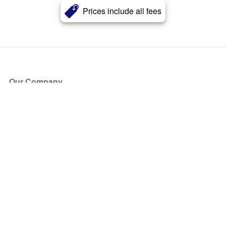
Prices include all fees
Our Company
About Us
Blog
Press
Partners
Become a Partner
Store
Have Questions?
How it Works