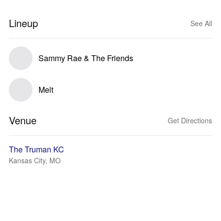
Lineup
See All
Sammy Rae & The Friends
Melt
Venue
Get Directions
The Truman KC
Kansas City, MO