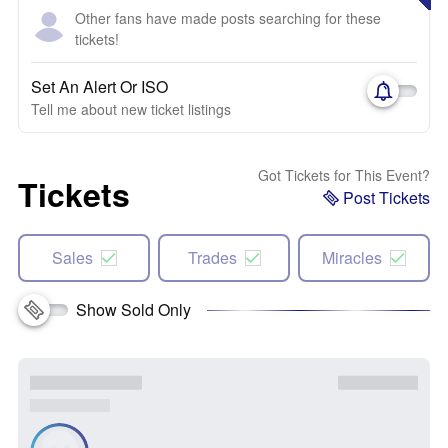
Other fans have made posts searching for these
tickets!
Set An Alert Or ISO
Tell me about new ticket listings
Got Tickets for This Event?
Tickets
Post Tickets
Sales
Trades
Miracles
Show Sold Only