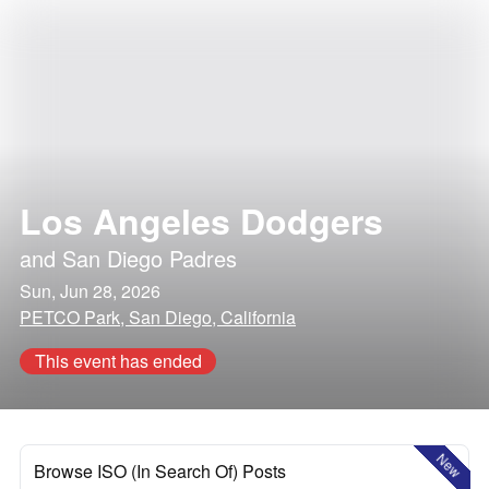
Los Angeles Dodgers
and
San Diego Padres
Sun, Jun 28, 2026
PETCO Park, San Diego, California
This event has ended
New
Browse ISO (In Search Of) Posts