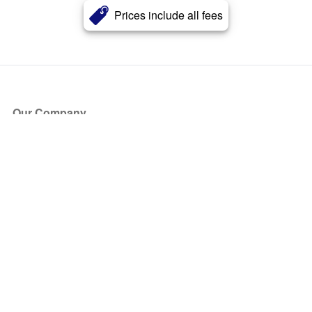
Prices include all fees
Our Company
About Us
Blog
Press
Partners
Become a Partner
Store
Have Questions?
How it Works