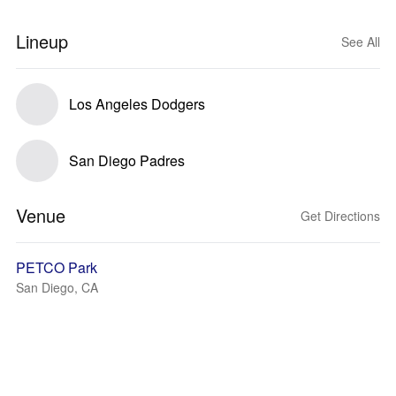
Lineup
See All
Los Angeles Dodgers
San Diego Padres
Venue
Get Directions
PETCO Park
San Diego, CA