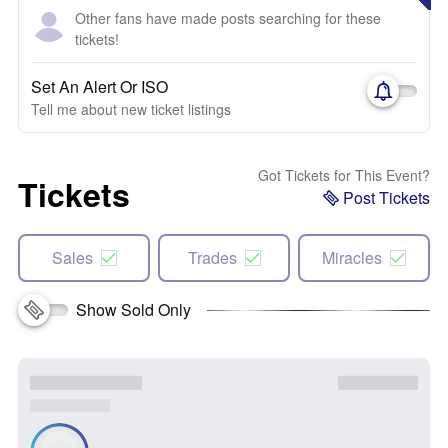
Other fans have made posts searching for these
tickets!
Set An Alert Or ISO
Tell me about new ticket listings
Got Tickets for This Event?
Tickets
Post Tickets
Sales
Trades
Miracles
Show Sold Only