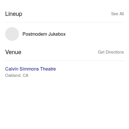
Lineup
See All
Postmodern Jukebox
Venue
Get Directions
Calvin Simmons Theatre
Oakland, CA