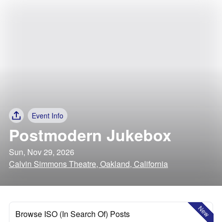
Event Info
Postmodern Jukebox
Sun, Nov 29, 2026
Calvin Simmons Theatre, Oakland, California
New
Browse ISO (In Search Of) Posts