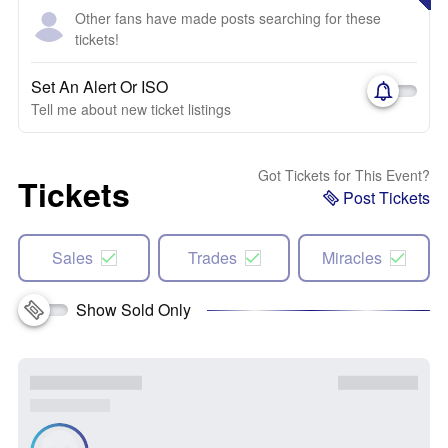
Other fans have made posts searching for these
tickets!
Set An Alert Or ISO
Tell me about new ticket listings
Got Tickets for This Event?
Tickets
Post Tickets
Sales
Trades
Miracles
Show Sold Only