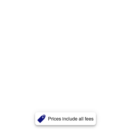
Prices include all fees