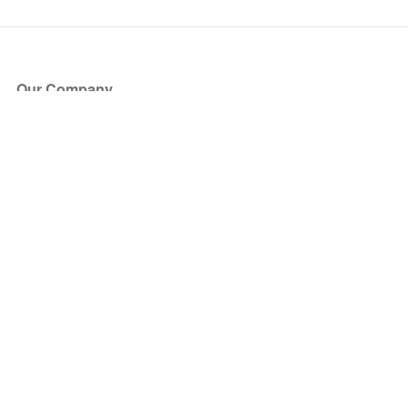
Our Company
About Us
Blog
Press
Partners
Become a Partner
Store
Have Questions?
How it Works
Face Value Policy
Verified Resale