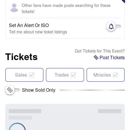
Other fans have made posts searching for these
tickets!
Set An Alert Or ISO
Tell me about new ticket listings
Got Tickets for This Event?
Tickets
Post Tickets
Sales
Trades
Miracles
Show Sold Only