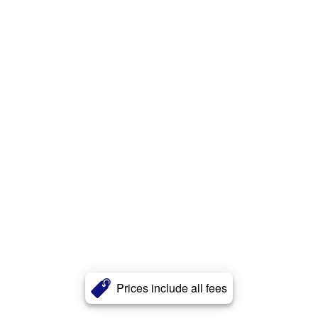
Prices include all fees