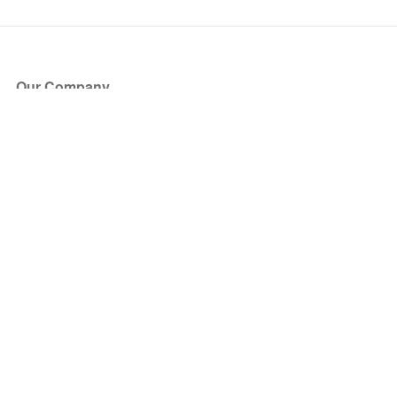
Our Company
About Us
Blog
Press
Partners
Become a Partner
Store
Have Questions?
How it Works
Face Value Policy
Verified Resale