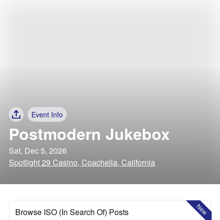
Event Info
Postmodern Jukebox
Sat, Dec 5, 2026
Spotlight 29 Casino, Coachella, California
New
Browse ISO (In Search Of) Posts