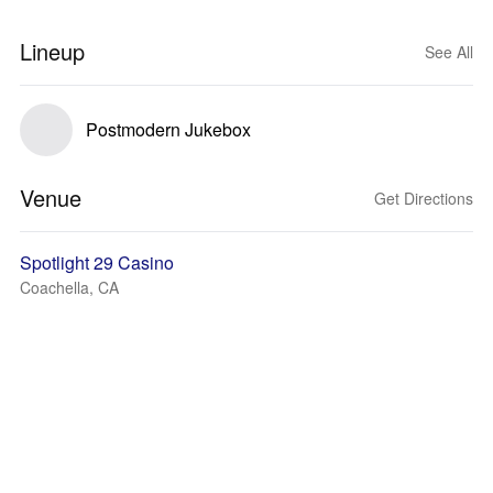
Lineup
See All
Postmodern Jukebox
Venue
Get Directions
Spotlight 29 Casino
Coachella, CA