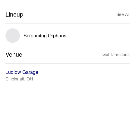
Lineup
See All
Screaming Orphans
Venue
Get Directions
Ludlow Garage
Cincinnati, OH