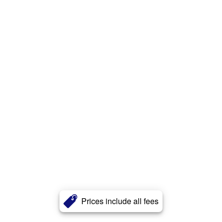
Prices include all fees