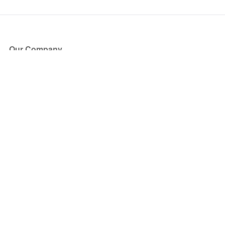
Our Company
About Us
Blog
Press
Partners
Become a Partner
Store
Have Questions?
How it Works
Face Value Policy
Verified Resale