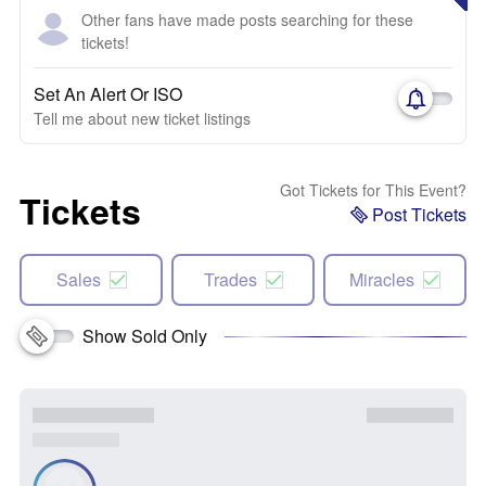
Other fans have made posts searching for these
tickets!
Set An Alert Or ISO
Tell me about new ticket listings
Got Tickets for This Event?
Tickets
Post Tickets
Sales
Trades
Miracles
Show Sold Only