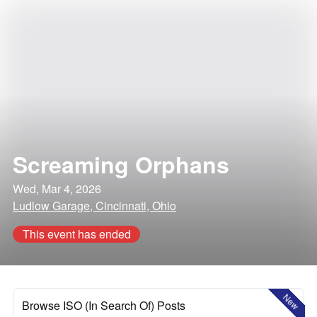
Screaming Orphans
Wed, Mar 4, 2026
Ludlow Garage, Cincinnati, Ohio
This event has ended
New
Browse ISO (In Search Of) Posts