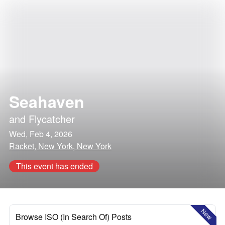
Seahaven
and
Flycatcher
Wed, Feb 4, 2026
Racket, New York, New York
This event has ended
New
Browse ISO (In Search Of) Posts