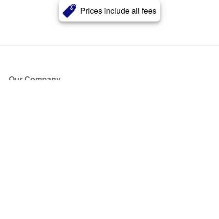
Prices include all fees
Our Company
About Us
Blog
Press
Partners
Become a Partner
Store
Have Questions?
How it Works