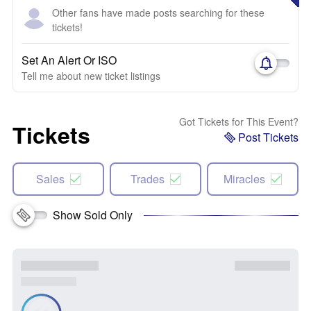
Other fans have made posts searching for these
tickets!
Set An Alert Or ISO
Tell me about new ticket listings
Got Tickets for This Event?
Tickets
Post Tickets
Sales
Trades
Miracles
Show Sold Only