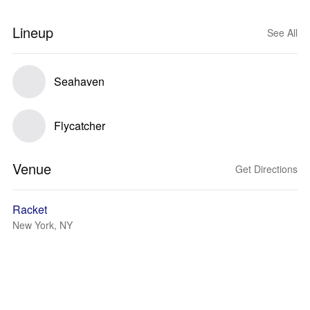
Lineup
See All
Seahaven
Flycatcher
Venue
Get Directions
Racket
New York, NY