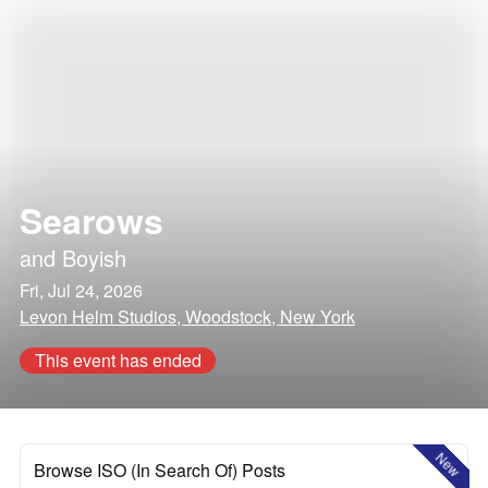
Searows
and
Boyish
Fri, Jul 24, 2026
Levon Helm Studios, Woodstock, New York
This event has ended
New
Browse ISO (In Search Of) Posts