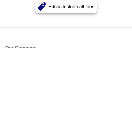
Prices include all fees
Our Company
About Us
Blog
Press
Partners
Become a Partner
Store
Have Questions?
How it Works