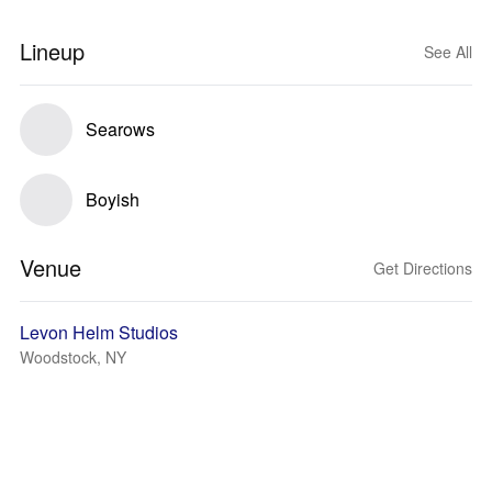
Lineup
See All
Searows
Boyish
Venue
Get Directions
Levon Helm Studios
Woodstock, NY