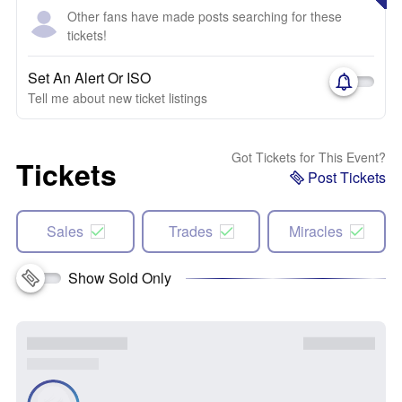
Other fans have made posts searching for these
tickets!
Set An Alert Or ISO
Tell me about new ticket listings
Got Tickets for This Event?
Tickets
Post Tickets
Sales
Trades
Miracles
Show Sold Only