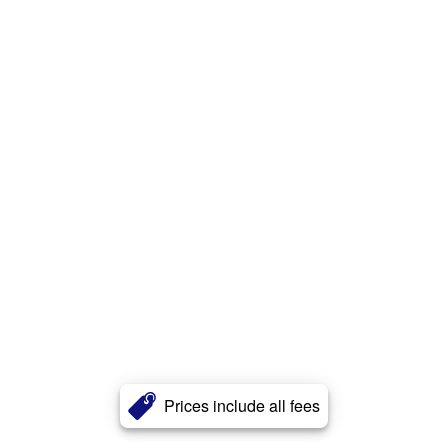
Prices include all fees