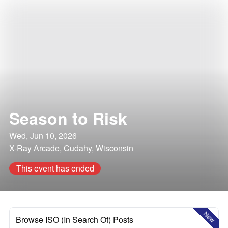
Season to Risk
Wed, Jun 10, 2026
X-Ray Arcade, Cudahy, Wisconsin
This event has ended
New
Browse ISO (In Search Of) Posts