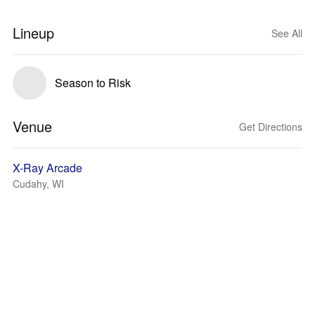
Lineup
See All
Season to Risk
Venue
Get Directions
X-Ray Arcade
Cudahy, WI