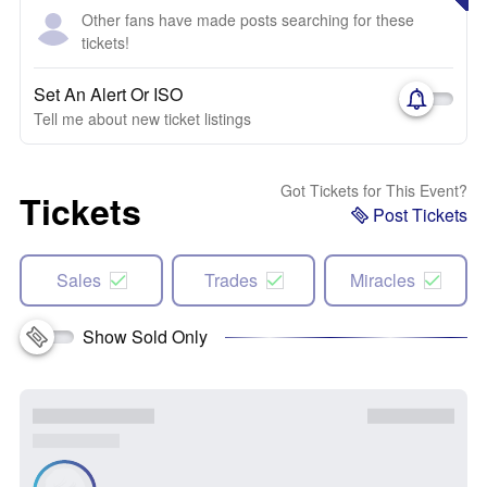
Other fans have made posts searching for these
tickets!
Set An Alert Or ISO
Tell me about new ticket listings
Got Tickets for This Event?
Tickets
Post Tickets
Sales
Trades
Miracles
Show Sold Only