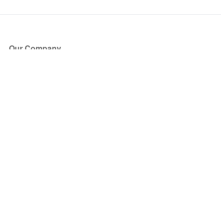
Our Company
About Us
Blog
Press
Partners
Become a Partner
Store
Have Questions?
How it Works
Face Value Policy
Verified Resale