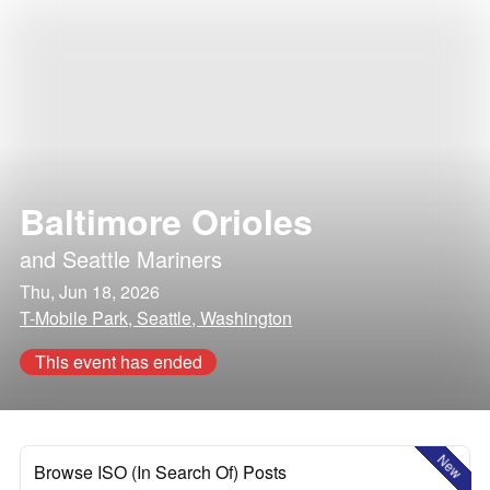
Baltimore Orioles
and
Seattle Mariners
Thu, Jun 18, 2026
T-Mobile Park, Seattle, Washington
This event has ended
New
Browse ISO (In Search Of) Posts