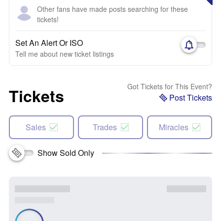
Other fans have made posts searching for these
tickets!
Set An Alert Or ISO
Tell me about new ticket listings
Got Tickets for This Event?
Tickets
Post Tickets
Sales
Trades
Miracles
Show Sold Only