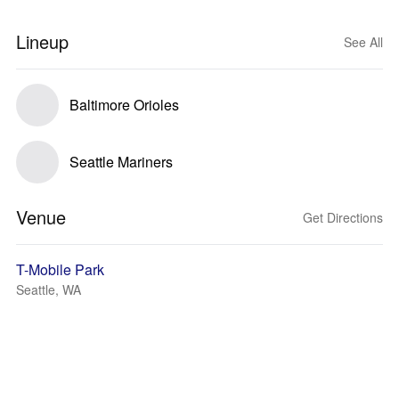
Lineup
See All
Baltimore Orioles
Seattle Mariners
Venue
Get Directions
T-Mobile Park
Seattle, WA