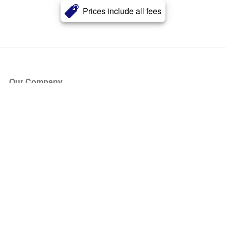
Prices include all fees
Our Company
About Us
Blog
Press
Partners
Become a Partner
Store
Have Questions?
How it Works