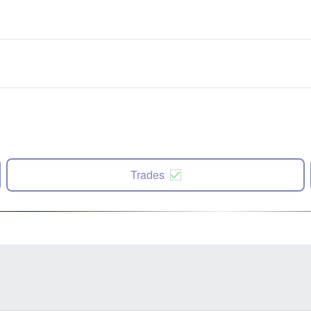
Trades