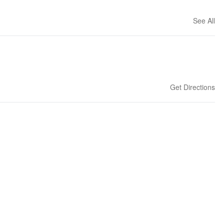
See All
Get Directions