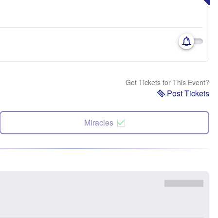
Got Tickets for This Event?
Post Tickets
Miracles