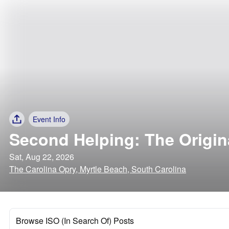
Event Info
Second Helping: The Origin
Sat, Aug 22, 2026
The Carolina Opry, Myrtle Beach, South Carolina
Browse ISO (In Search Of) Posts