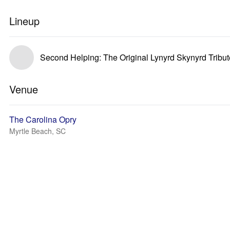
Lineup
Second Helping: The Original Lynyrd Skynyrd Tribu
Venue
The Carolina Opry
Myrtle Beach, SC