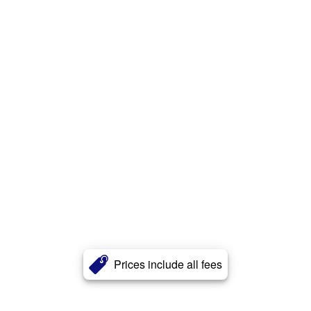
Prices include all fees