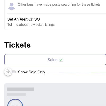
Other fans have made posts searching for these tickets!
Set An Alert Or ISO
Tell me about new ticket listings
Tickets
Sales
Show Sold Only