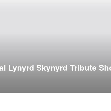
al Lynyrd Skynyrd Tribute S