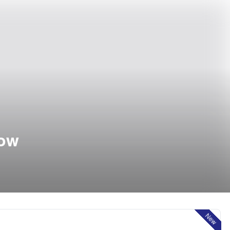
how
New