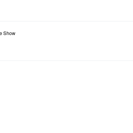
te Show