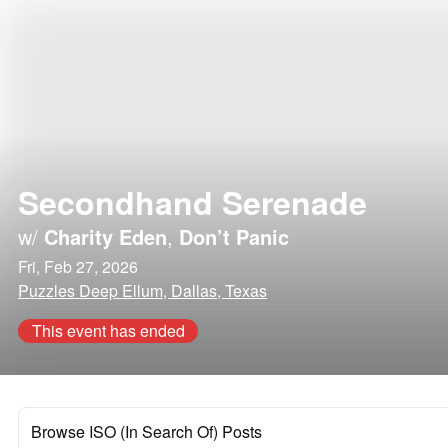
Secondhand Serenade
w/
Charity Eden
,
Don’t Panic
Fri, Feb 27, 2026
Puzzles Deep Ellum, Dallas, Texas
This event has ended
Browse ISO (In Search Of) Posts