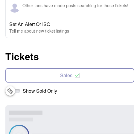
Other fans have made posts searching for these tickets!
Set An Alert Or ISO
Tell me about new ticket listings
Tickets
Sales
Show Sold Only