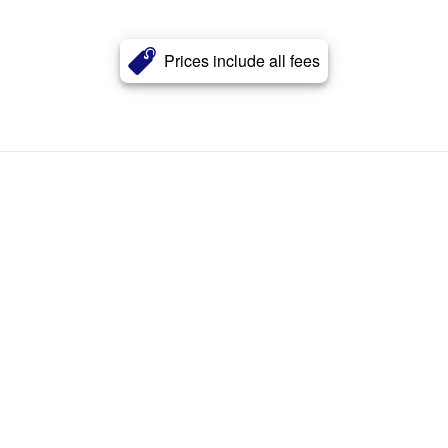
Prices include all fees