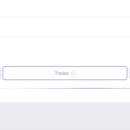
Trades