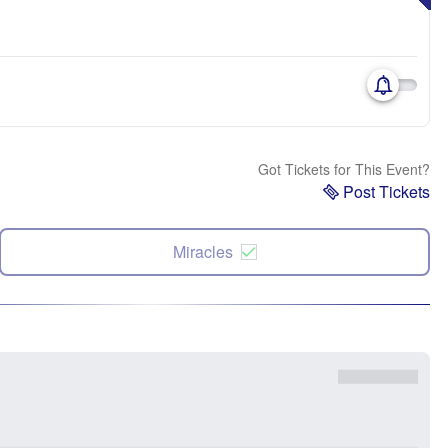
Got Tickets for This Event?
Post Tickets
Miracles