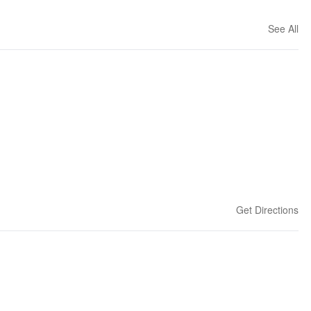
See All
Get Directions