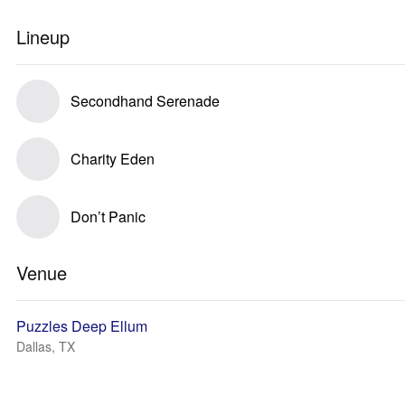
Lineup
Secondhand Serenade
Charity Eden
Don’t Panic
Venue
Puzzles Deep Ellum
Dallas, TX