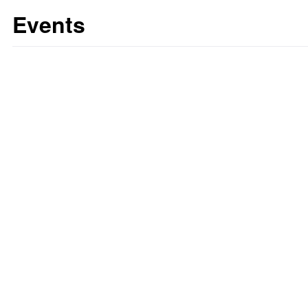
Events