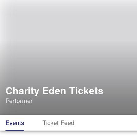
Charity Eden Tickets
Performer
Events
Ticket Feed