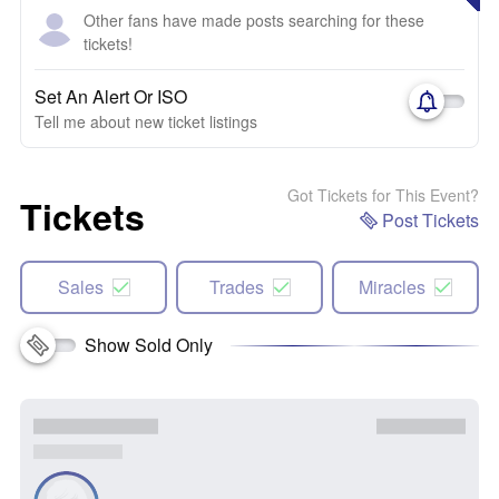
Other fans have made posts searching for these
tickets!
Set An Alert Or ISO
Tell me about new ticket listings
Got Tickets for This Event?
Tickets
Post Tickets
Sales
Trades
Miracles
Show Sold Only