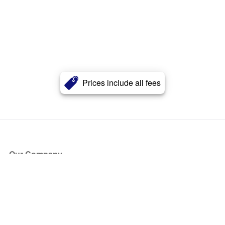
Prices include all fees
Our Company
About Us
Blog
Press
Partners