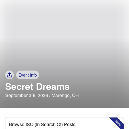
Event Info
Secret Dreams
September 3-6, 2026 / Marengo, OH
New
Browse ISO (In Search Of) Posts