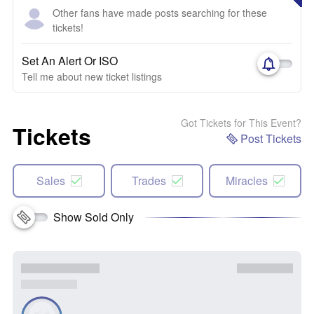
Other fans have made posts searching for these
tickets!
Set An Alert Or ISO
Tell me about new ticket listings
Got Tickets for This Event?
Tickets
Post Tickets
Sales
Trades
Miracles
Show Sold Only