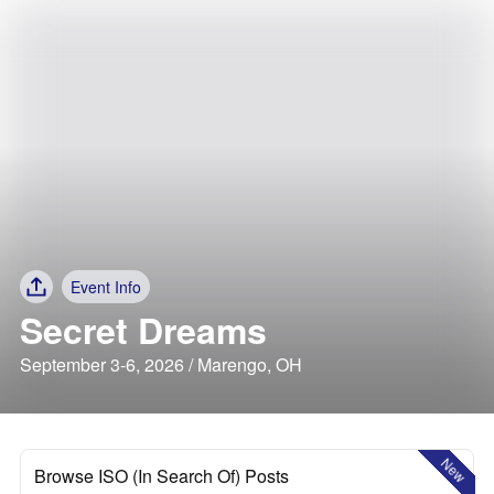
Event Info
Secret Dreams
September 3-6, 2026 / Marengo, OH
New
Browse ISO (In Search Of) Posts