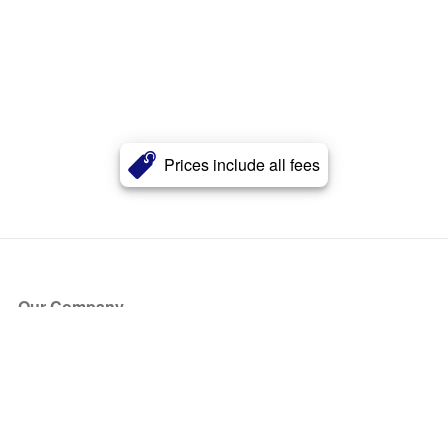
Prices include all fees
Our Company
About Us
Blog
Press
Partners