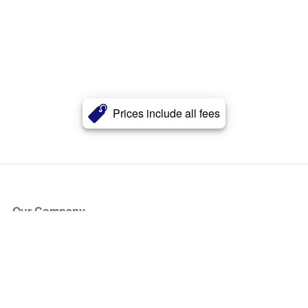
Prices include all fees
Our Company
About Us
Blog
Press
Partners