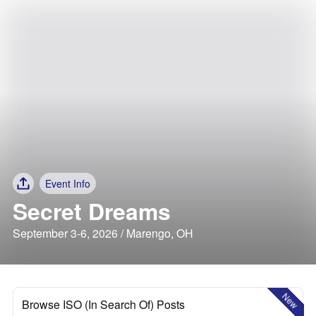
Event Info
Secret Dreams
September 3-6, 2026 / Marengo, OH
New
Browse ISO (In Search Of) Posts