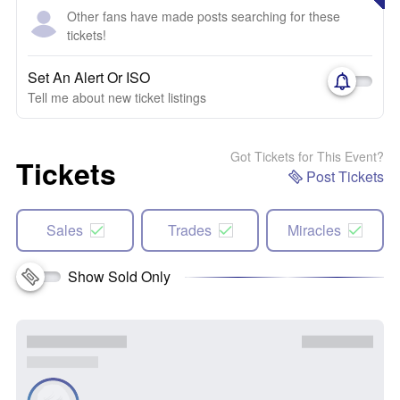
Other fans have made posts searching for these
tickets!
Set An Alert Or ISO
Tell me about new ticket listings
Got Tickets for This Event?
Tickets
Post Tickets
Sales
Trades
Miracles
Show Sold Only