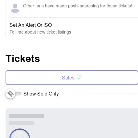
Other fans have made posts searching for these tickets!
Set An Alert Or ISO
Tell me about new ticket listings
Tickets
Sales
Show Sold Only