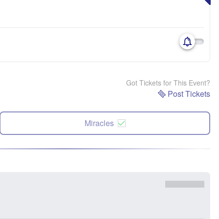
Got Tickets for This Event?
Post Tickets
Miracles