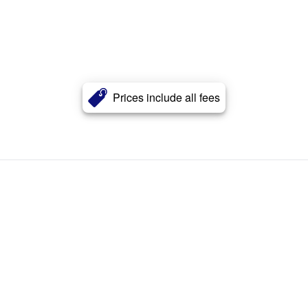
Prices include all fees