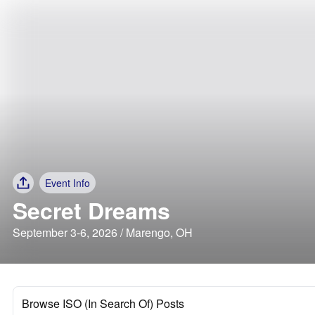
Event Info
Secret Dreams
September 3-6, 2026 / Marengo, OH
Browse ISO (In Search Of) Posts