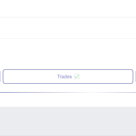
Trades