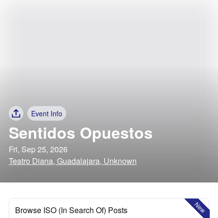
Event Info
Sentidos Opuestos
Fri, Sep 25, 2026
Teatro Diana, Guadalajara, Unknown
New
Browse ISO (In Search Of) Posts