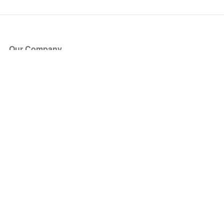
Our Company
About Us
Blog
Press
Partners
Become a Partner
Store
Have Questions?
How it Works
Face Value Policy
Verified Resale