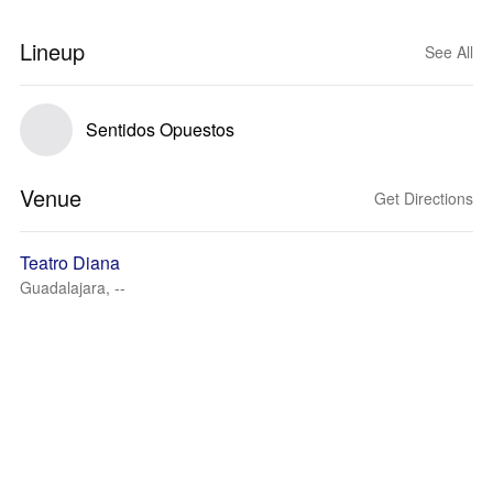
Lineup
See All
Sentidos Opuestos
Venue
Get Directions
Teatro Diana
Guadalajara, --