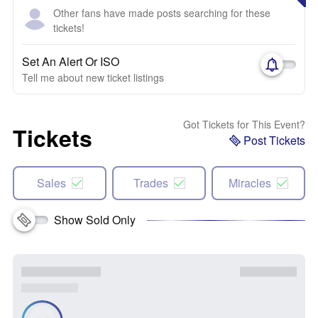
Other fans have made posts searching for these
tickets!
Set An Alert Or ISO
Tell me about new ticket listings
Got Tickets for This Event?
Tickets
Post Tickets
Sales
Trades
Miracles
Show Sold Only