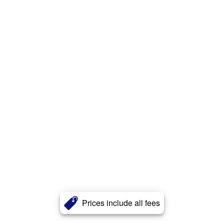
Prices include all fees