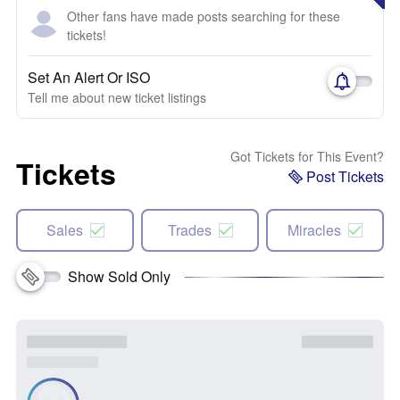
Other fans have made posts searching for these
tickets!
Set An Alert Or ISO
Tell me about new ticket listings
Got Tickets for This Event?
Tickets
Post Tickets
Sales
Trades
Miracles
Show Sold Only