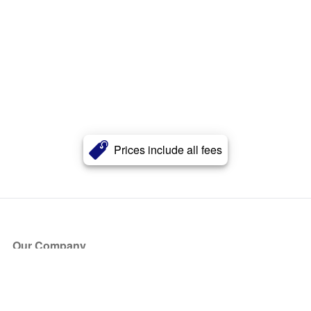
Prices include all fees
Our Company
About Us
Blog