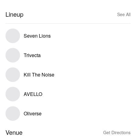
Lineup
See All
Seven Lions
Trivecta
Kill The Noise
AVELLO
Oliverse
Venue
Get Directions