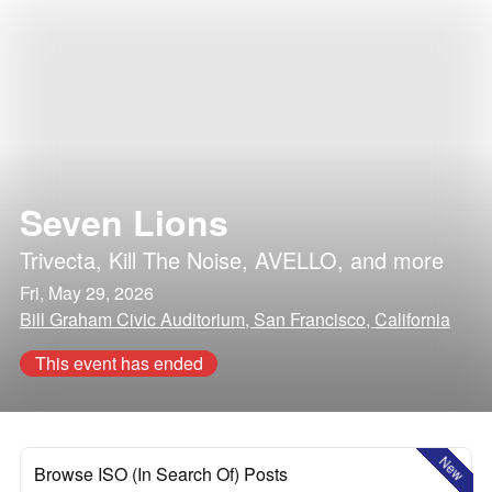
Seven Lions
Trivecta
,
Kill The Noise
,
AVELLO
, and more
Fri, May 29, 2026
Bill Graham Civic Auditorium, San Francisco, California
This event has ended
New
Browse ISO (In Search Of) Posts