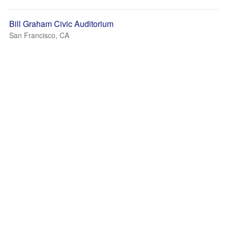
Bill Graham Civic Auditorium
San Francisco, CA