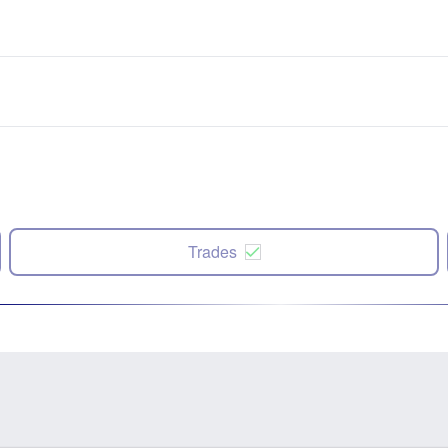
Trades