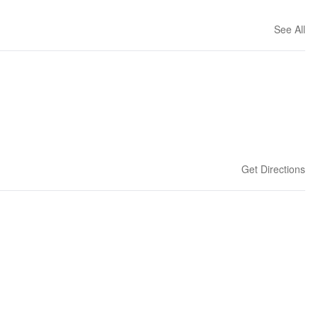
See All
Get Directions