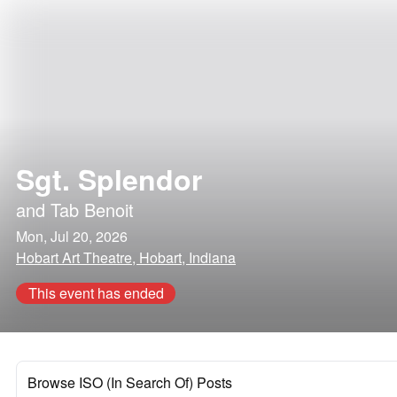
Sgt. Splendor
and
Tab Benoit
Mon, Jul 20, 2026
Hobart Art Theatre, Hobart, Indiana
This event has ended
Browse ISO (In Search Of) Posts