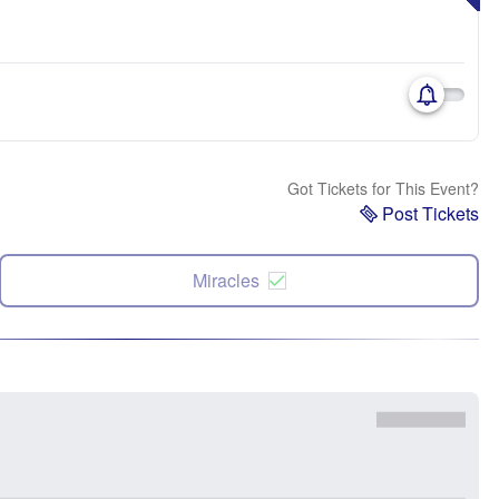
Got Tickets for This Event?
Post Tickets
Miracles