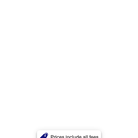
Prices include all fees