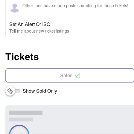
Other fans have made posts searching for these tickets!
Set An Alert Or ISO
Tell me about new ticket listings
Tickets
Sales
Show Sold Only