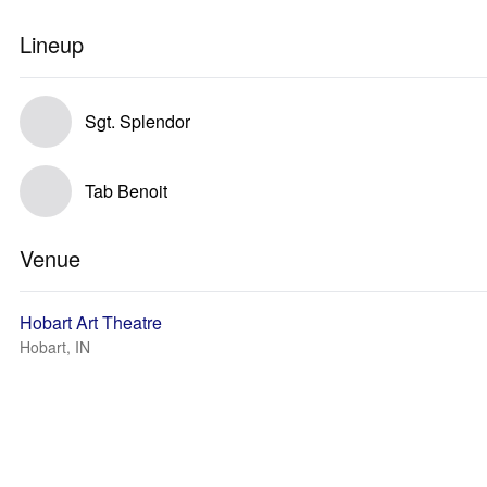
Lineup
Sgt. Splendor
Tab Benoit
Venue
Hobart Art Theatre
Hobart, IN